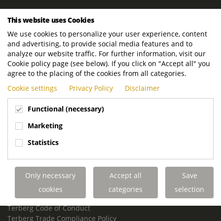
ROYAL TERBERG GROUP
This website uses Cookies
Royal Terberg Group B.V.
We use cookies to personalize your user experience, content
Newtonstraat 2
and advertising, to provide social media features and to
3401 JA IJsselstein
analyze our website traffic. For further information, visit our
The Netherlands
Cookie policy page (see below). If you click on "Accept all" you
agree to the placing of the cookies from all categories.
P.O. Box 202
Cookie settings
Privacy Policy
Disclaimer
3400 AE IJsselstein
The Netherlands
Functional (necessary)
Phone:
+31 30 68 68 700
Marketing
Email:
info.Group@terberg.com
Statistics
Terberg Special Vehicles
Terberg Environmental Equipment
Only necessary
Accept all
Save
Terberg Truck Modification
Terberg Truck-Mounted Fork Lifts
cookies
categories
selection
Terberg Conflict of Interest Policy
Terberg Code of Conduct
Terberg Trade Compliance Policy