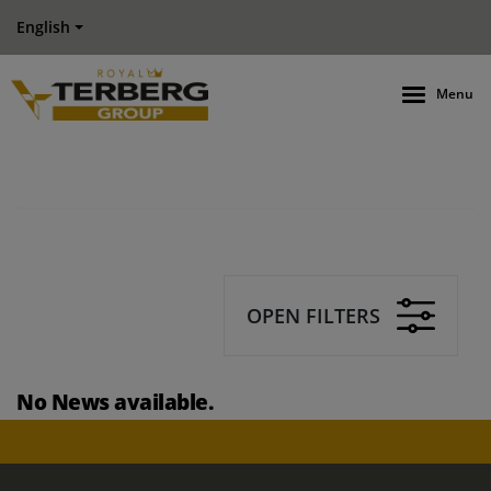
English
Menu
OPEN FILTERS
No News available.