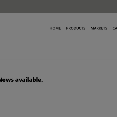
HOME
PRODUCTS
MARKETS
C
News available.