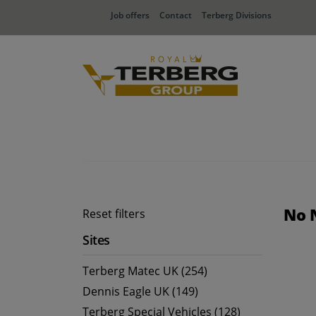
Job offers
Contact
Terberg Divisions
No 
Reset filters
Sites
Terberg Matec UK (254)
Dennis Eagle UK (149)
Terberg Special Vehicles (128)