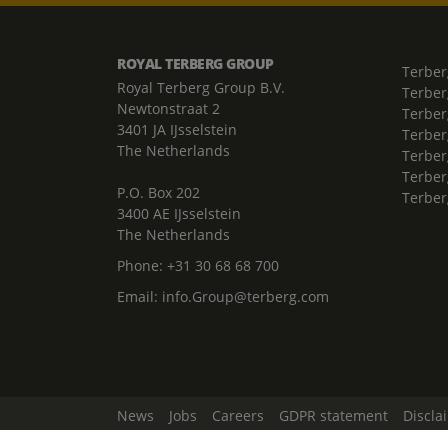
ROYAL TERBERG GROUP
Terber
Royal Terberg Group B.V.
Terber
Newtonstraat 2
Terber
3401 JA IJsselstein
Terber
The Netherlands
Terberg
Terber
P.O. Box 202
Terber
3400 AE IJsselstein
The Netherlands
Phone:
+31 30 68 68 700
Email:
info.Group@terberg.com
News
Jobs
Careers
GDPR statement
Discla
Change Cookie Settings