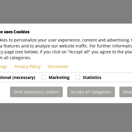
te uses Cookies
ies to personalize your user experience, content and advertising, 
a features and to analyze our website traffic. For further informatio
cy page (see below). If you click on "Accept all" you agree to the pla
m all categories.
tings
Privacy Policy
Disclaimer
tional (necessary)
Marketing
Statistics
Only necessary cookies
Accept all categories
Save