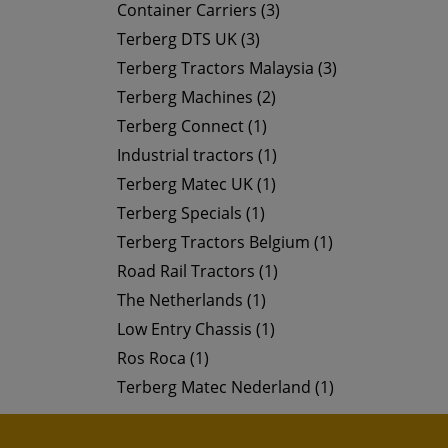
Container Carriers (3)
Terberg DTS UK (3)
Terberg Tractors Malaysia (3)
Terberg Machines (2)
Terberg Connect (1)
Industrial tractors (1)
Terberg Matec UK (1)
Terberg Specials (1)
Terberg Tractors Belgium (1)
Road Rail Tractors (1)
The Netherlands (1)
Low Entry Chassis (1)
Ros Roca (1)
Terberg Matec Nederland (1)