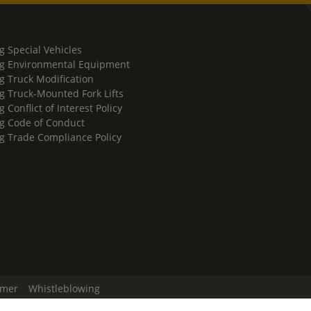
g Special Vehicles
g Environmental Equipment
g Truck Modification
g Truck-Mounted Fork Lifts
 Conflict of Interest Policy
g Code of Conduct
g Trade Compliance Policy
imer
Whistleblowing