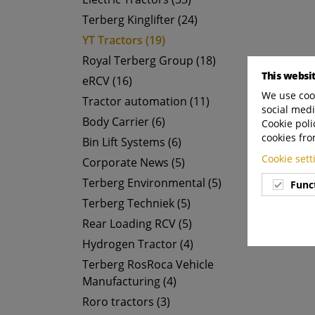
Terberg Kinglifter (24)
YT Tractors (19)
Royal Terberg Group (18)
This websi
eRCV (16)
We use cook
Tractor automation (11)
social medi
Body Carrier (6)
Cookie poli
cookies fro
Bin Lift Systems (6)
Cookie set
Corporate News (5)
Terberg Environmental (5)
Func
Terberg Techniek (5)
Rear Loading RCV (5)
Hydrogen Tractor (4)
Terberg RosRoca Vehicle
Manufacturing (4)
Roro tractors (3)