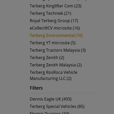
Terberg Kinglifter Com (23)
Terberg Techniek (21)
Royal Terberg Group (17)
eCollectRCV microsite (16)
Terberg Environmental (10)
Terberg YT microsite (5)
Terberg Tractors Malaysia (3)
Terberg Zenith (2)
Terberg Zenith Malaysia (2)
Terberg RosRoca Vehicle
Manufacturing LLC (2)
Filters
Dennis Eagle UK (493)
Terberg Special Vehicles (85)
Electric Tractors (33)