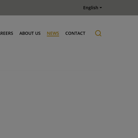
English
AREERS
ABOUT US
NEWS
CONTACT
Job offers
History