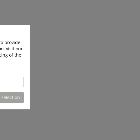
to provide
n, visit our
cing of the
 selection