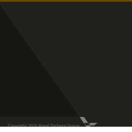
Copyright 2026 Royal Terberg Group