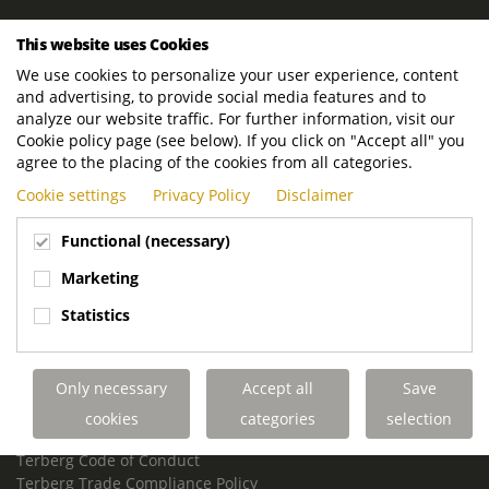
ROYAL TERBERG GROUP
This website uses Cookies
Royal Terberg Group B.V.
We use cookies to personalize your user experience, content
Newtonstraat 2
and advertising, to provide social media features and to
3401 JA IJsselstein
analyze our website traffic. For further information, visit our
The Netherlands
Cookie policy page (see below). If you click on "Accept all" you
agree to the placing of the cookies from all categories.
P.O. Box 202
Cookie settings
Privacy Policy
Disclaimer
3400 AE IJsselstein
The Netherlands
Functional (necessary)
Phone:
+31 30 68 68 700
Marketing
Email:
info.Group@terberg.com
Statistics
Terberg Special Vehicles
Terberg Environmental Equipment
Only necessary
Accept all
Save
Terberg Truck Modification
Terberg Truck-Mounted Fork Lifts
cookies
categories
selection
Terberg Conflict of Interest Policy
Terberg Code of Conduct
Terberg Trade Compliance Policy