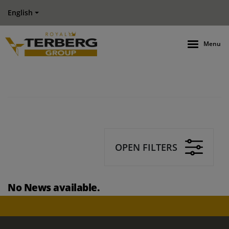
English
Menu
OPEN FILTERS
No News available.