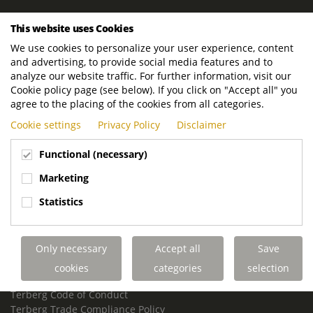
ROYAL TERBERG GROUP
This website uses Cookies
Royal Terberg Group B.V.
We use cookies to personalize your user experience, content
Newtonstraat 2
and advertising, to provide social media features and to
3401 JA IJsselstein
analyze our website traffic. For further information, visit our
The Netherlands
Cookie policy page (see below). If you click on "Accept all" you
agree to the placing of the cookies from all categories.
P.O. Box 202
Cookie settings
Privacy Policy
Disclaimer
3400 AE IJsselstein
The Netherlands
Functional (necessary)
Phone:
+31 30 68 68 700
Marketing
Email:
info.Group@terberg.com
Statistics
Terberg Special Vehicles
Terberg Environmental Equipment
Only necessary
Accept all
Save
Terberg Truck Modification
Terberg Truck-Mounted Fork Lifts
cookies
categories
selection
Terberg Conflict of Interest Policy
Terberg Code of Conduct
Terberg Trade Compliance Policy