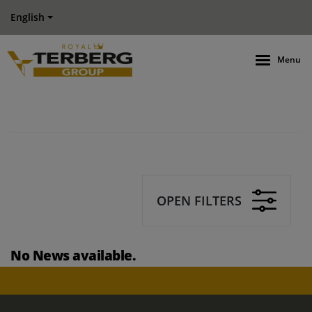
English
Menu
OPEN FILTERS
No News available.