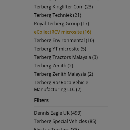
Terberg Kinglifter Com (23)
Terberg Techniek (21)
Royal Terberg Group (17)
eCollectRCV microsite (16)
Terberg Environmental (10)
Terberg YT microsite (5)
Terberg Tractors Malaysia (3)
Terberg Zenith (2)
Terberg Zenith Malaysia (2)
Terberg RosRoca Vehicle
Manufacturing LLC (2)
Filters
Dennis Eagle UK (493)
Terberg Special Vehicles (85)
Electric Tractors (33)