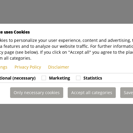
te uses Cookies
ies to personalize your user experience, content and advertising, 
a features and to analyze our website traffic. For further informatio
cy page (see below). If you click on "Accept all" you agree to the pla
m all categories.
tings
Privacy Policy
Disclaimer
tional (necessary)
Marketing
Statistics
Only necessary cookies
Accept all categories
Save