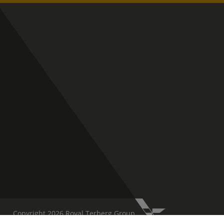
Copyright 2026 Royal Terberg Group