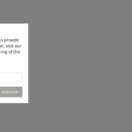
to provide
n, visit our
cing of the
 selection