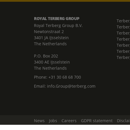
ROYAL TERBERG GROUP
Terber
Royal Terberg Group B.V.
Terber
Newtonstraat 2
Terber
3401 JA IJsselstein
Terber
The Netherlands
Terberg
Terber
P.O. Box 202
Terber
3400 AE IJsselstein
The Netherlands
Phone:
+31 30 68 68 700
Email:
info.Group@terberg.com
News
Jobs
Careers
GDPR statement
Discla
Change Cookie Settings