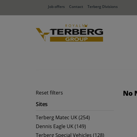
Job offers
Contact
Terberg Divisions
No 
Reset filters
Sites
Terberg Matec UK (254)
Dennis Eagle UK (149)
Terberg Special Vehicles (128)