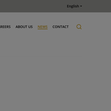
English
AREERS
ABOUT US
NEWS
CONTACT
Job offers
History