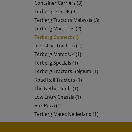
Container Carriers (3)
Terberg DTS UK (3)
Terberg Tractors Malaysia (3)
Terberg Machines (2)
Terberg Connect (1)
Industrial tractors (1)
Terberg Matec UK (1)
Terberg Specials (1)
Terberg Tractors Belgium (1)
Road Rail Tractors (1)
The Netherlands (1)
Low Entry Chassis (1)
Ros Roca (1)
Terberg Matec Nederland (1)