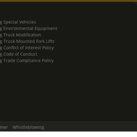
g Special Vehicles
g Environmental Equipment
g Truck Modification
g Truck-Mounted Fork Lifts
 Conflict of Interest Policy
g Code of Conduct
g Trade Compliance Policy
imer
Whistleblowing