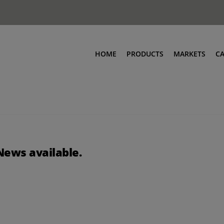
HOME
PRODUCTS
MARKETS
C
News available.