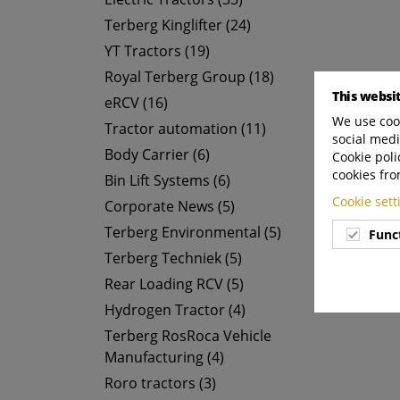
Terberg Kinglifter (24)
YT Tractors (19)
Royal Terberg Group (18)
This websi
eRCV (16)
We use cook
Tractor automation (11)
social medi
Body Carrier (6)
Cookie poli
cookies fro
Bin Lift Systems (6)
Cookie set
Corporate News (5)
Terberg Environmental (5)
Func
Terberg Techniek (5)
Rear Loading RCV (5)
Hydrogen Tractor (4)
Terberg RosRoca Vehicle
Manufacturing (4)
Roro tractors (3)