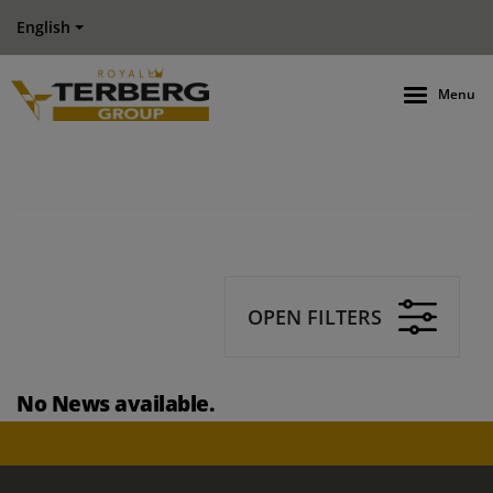
English
Menu
OPEN FILTERS
No News available.