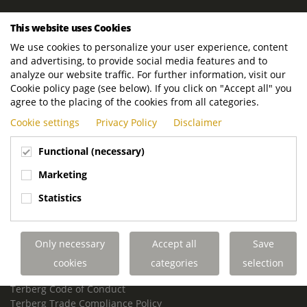
ROYAL TERBERG GROUP
This website uses Cookies
Royal Terberg Group B.V.
We use cookies to personalize your user experience, content
Newtonstraat 2
and advertising, to provide social media features and to
3401 JA IJsselstein
analyze our website traffic. For further information, visit our
The Netherlands
Cookie policy page (see below). If you click on "Accept all" you
agree to the placing of the cookies from all categories.
P.O. Box 202
Cookie settings
Privacy Policy
Disclaimer
3400 AE IJsselstein
The Netherlands
Functional (necessary)
Phone:
+31 30 68 68 700
Marketing
Email:
info.Group@terberg.com
Statistics
Terberg Special Vehicles
Terberg Environmental Equipment
Only necessary
Accept all
Save
Terberg Truck Modification
Terberg Truck-Mounted Fork Lifts
cookies
categories
selection
Terberg Conflict of Interest Policy
Terberg Code of Conduct
Terberg Trade Compliance Policy