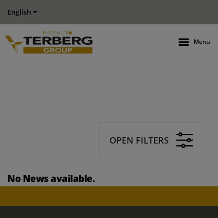
English
Menu
OPEN FILTERS
No News available.