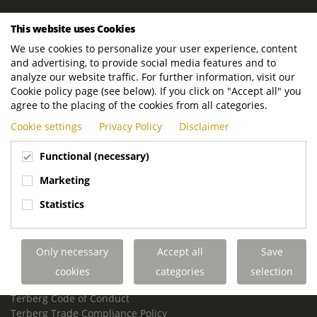
ROYAL TERBERG GROUP
This website uses Cookies
Royal Terberg Group B.V.
We use cookies to personalize your user experience, content
Newtonstraat 2
and advertising, to provide social media features and to
3401 JA IJsselstein
analyze our website traffic. For further information, visit our
The Netherlands
Cookie policy page (see below). If you click on "Accept all" you
agree to the placing of the cookies from all categories.
P.O. Box 202
Cookie settings
Privacy Policy
Disclaimer
3400 AE IJsselstein
The Netherlands
Functional (necessary)
Phone:
+31 30 68 68 700
Marketing
Email:
info.Group@terberg.com
Statistics
Terberg Special Vehicles
Terberg Environmental Equipment
Only necessary
Accept all
Save
Terberg Truck Modification
Terberg Truck-Mounted Fork Lifts
cookies
categories
selection
Terberg Conflict of Interest Policy
Terberg Code of Conduct
Terberg Trade Compliance Policy