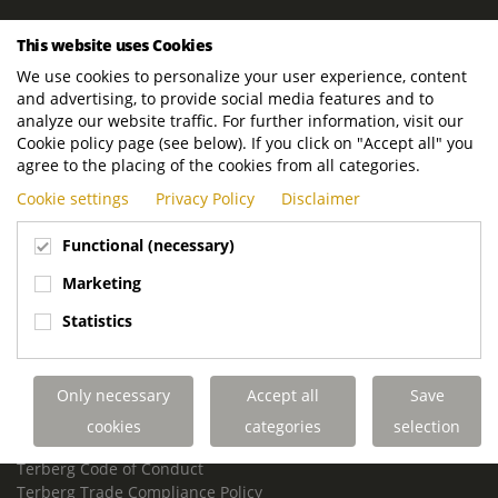
ROYAL TERBERG GROUP
This website uses Cookies
Royal Terberg Group B.V.
We use cookies to personalize your user experience, content
Newtonstraat 2
and advertising, to provide social media features and to
3401 JA IJsselstein
analyze our website traffic. For further information, visit our
The Netherlands
Cookie policy page (see below). If you click on "Accept all" you
agree to the placing of the cookies from all categories.
P.O. Box 202
Cookie settings
Privacy Policy
Disclaimer
3400 AE IJsselstein
The Netherlands
Functional (necessary)
Phone:
+31 30 68 68 700
Marketing
Email:
info.Group@terberg.com
Statistics
Terberg Special Vehicles
Terberg Environmental Equipment
Only necessary
Accept all
Save
Terberg Truck Modification
Terberg Truck-Mounted Fork Lifts
cookies
categories
selection
Terberg Conflict of Interest Policy
Terberg Code of Conduct
Terberg Trade Compliance Policy