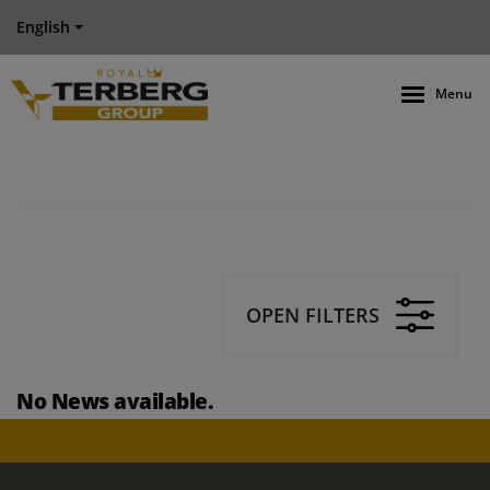
English
Menu
OPEN FILTERS
No News available.