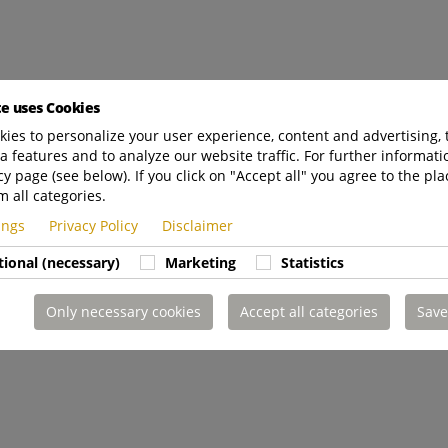
te uses Cookies
ies to personalize your user experience, content and advertising, 
a features and to analyze our website traffic. For further informatio
cy page (see below). If you click on "Accept all" you agree to the pla
m all categories.
tings
Privacy Policy
Disclaimer
tional (necessary)
Marketing
Statistics
Only necessary cookies
Accept all categories
Save