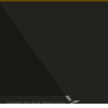
Copyright 2026 Royal Terberg Group