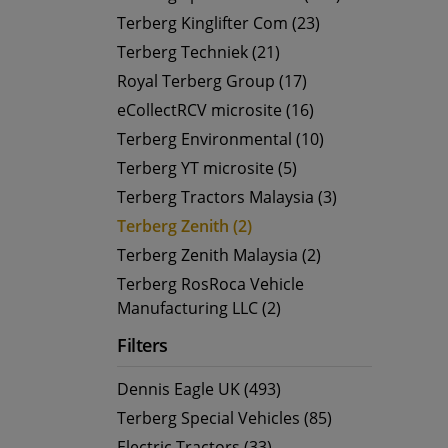
Terberg Kinglifter Com (23)
Terberg Techniek (21)
Royal Terberg Group (17)
eCollectRCV microsite (16)
Terberg Environmental (10)
Terberg YT microsite (5)
Terberg Tractors Malaysia (3)
Terberg Zenith (2)
Terberg Zenith Malaysia (2)
Terberg RosRoca Vehicle
Manufacturing LLC (2)
Filters
Dennis Eagle UK (493)
Terberg Special Vehicles (85)
Electric Tractors (33)