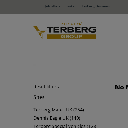
Job offers
Contact
Terberg Divisions
No 
Reset filters
Sites
Terberg Matec UK (254)
Dennis Eagle UK (149)
Terberg Special Vehicles (128)