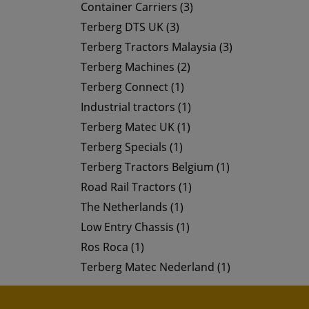
Container Carriers (3)
Terberg DTS UK (3)
Terberg Tractors Malaysia (3)
Terberg Machines (2)
Terberg Connect (1)
Industrial tractors (1)
Terberg Matec UK (1)
Terberg Specials (1)
Terberg Tractors Belgium (1)
Road Rail Tractors (1)
The Netherlands (1)
Low Entry Chassis (1)
Ros Roca (1)
Terberg Matec Nederland (1)