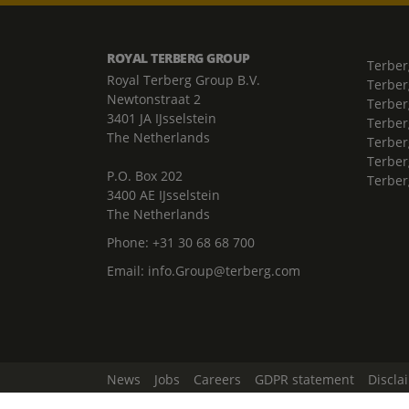
ROYAL TERBERG GROUP
Terber
Royal Terberg Group B.V.
Terber
Newtonstraat 2
Terber
3401 JA IJsselstein
Terber
The Netherlands
Terberg
Terber
P.O. Box 202
Terber
3400 AE IJsselstein
The Netherlands
Phone:
+31 30 68 68 700
Email:
info.Group@terberg.com
News
Jobs
Careers
GDPR statement
Discla
Change Cookie Settings