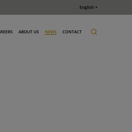
English
AREERS
ABOUT US
NEWS
CONTACT
Job offers
History