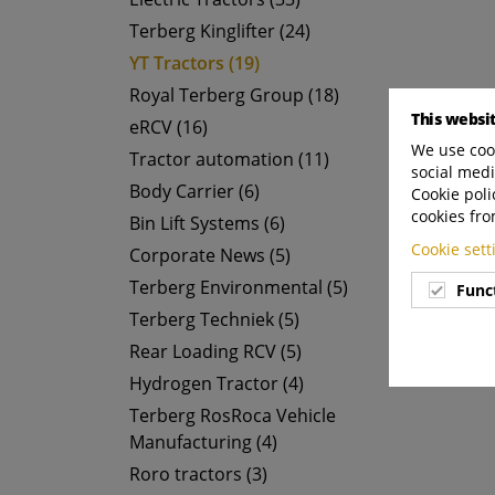
Terberg Kinglifter (24)
YT Tractors (19)
Royal Terberg Group (18)
This websi
eRCV (16)
We use cook
Tractor automation (11)
social medi
Body Carrier (6)
Cookie poli
cookies fro
Bin Lift Systems (6)
Cookie set
Corporate News (5)
Terberg Environmental (5)
Func
Terberg Techniek (5)
Rear Loading RCV (5)
Hydrogen Tractor (4)
Terberg RosRoca Vehicle
Manufacturing (4)
Roro tractors (3)