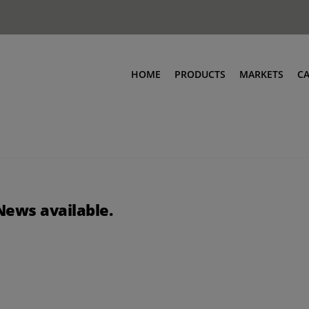
HOME
PRODUCTS
MARKETS
C
News available.