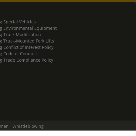
g Special Vehicles
g Environmental Equipment
g Truck Modification
g Truck-Mounted Fork Lifts
 Conflict of Interest Policy
g Code of Conduct
g Trade Compliance Policy
imer
Whistleblowing