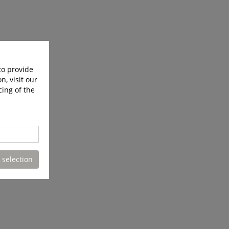
to provide
n, visit our
cing of the
 selection