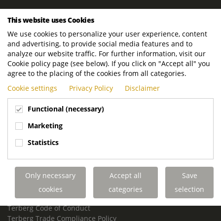
ROYAL TERBERG GROUP
This website uses Cookies
Royal Terberg Group B.V.
We use cookies to personalize your user experience, content
Newtonstraat 2
and advertising, to provide social media features and to
3401 JA IJsselstein
analyze our website traffic. For further information, visit our
The Netherlands
Cookie policy page (see below). If you click on "Accept all" you
agree to the placing of the cookies from all categories.
P.O. Box 202
Cookie settings
Privacy Policy
Disclaimer
3400 AE IJsselstein
The Netherlands
Functional (necessary)
Phone:
+31 30 68 68 700
Marketing
Email:
info.Group@terberg.com
Statistics
Terberg Special Vehicles
Terberg Environmental Equipment
Only necessary
Accept all
Save
Terberg Truck Modification
Terberg Truck-Mounted Fork Lifts
cookies
categories
selection
Terberg Conflict of Interest Policy
Terberg Code of Conduct
Terberg Trade Compliance Policy