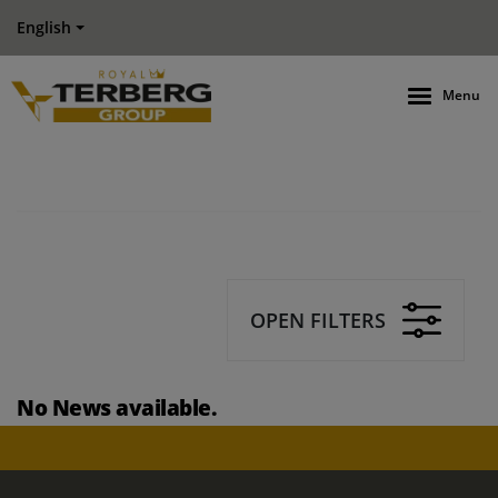
English
Menu
OPEN FILTERS
No News available.