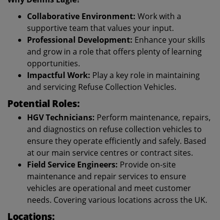
Collaborative Environment:
Work with a
supportive team that values your input.
Professional Development:
Enhance your skills
and grow in a role that offers plenty of learning
opportunities.
Impactful Work:
Play a key role in maintaining
and servicing Refuse Collection Vehicles.
Potential Roles:
HGV Technicians:
Perform maintenance, repairs,
and diagnostics on refuse collection vehicles to
ensure they operate efficiently and safely. Based
at our main service centres or contract sites.
Field Service Engineers:
Provide on-site
maintenance and repair services to ensure
vehicles are operational and meet customer
needs. Covering various locations across the UK.
Locations: