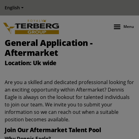
English
Menu
General Application -
Aftermarket
Location: Uk wide
Are you a skilled and dedicated professional looking for
an exciting opportunity within Aftermarket? Dennis
Eagle is always on the lookout for talented individuals
to join our team. We invite you to submit your
information so we can reach out when a suitable
position becomes available.
Join Our Aftermarket Talent Pool
Why Dennis Eagle?