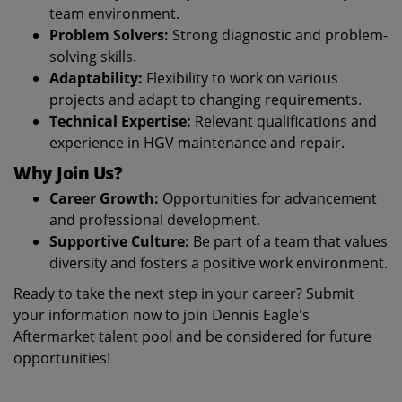
team environment.
Problem Solvers:
Strong diagnostic and problem-
solving skills.
Adaptability:
Flexibility to work on various
projects and adapt to changing requirements.
Technical Expertise:
Relevant qualifications and
experience in HGV maintenance and repair.
Why Join Us?
Career Growth:
Opportunities for advancement
and professional development.
Supportive Culture:
Be part of a team that values
diversity and fosters a positive work environment.
Ready to take the next step in your career? Submit
your information now to join Dennis Eagle's
Aftermarket talent pool and be considered for future
opportunities!