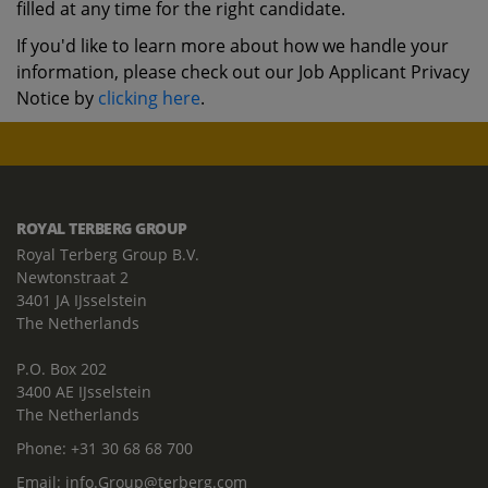
filled at any time for the right candidate.
If you'd like to learn more about how we handle your
information, please check out our Job Applicant Privacy
Notice by
clicking here
.
ROYAL TERBERG GROUP
Royal Terberg Group B.V.
Newtonstraat 2
3401 JA IJsselstein
The Netherlands
P.O. Box 202
3400 AE IJsselstein
The Netherlands
Phone:
+31 30 68 68 700
Email:
info.Group@terberg.com