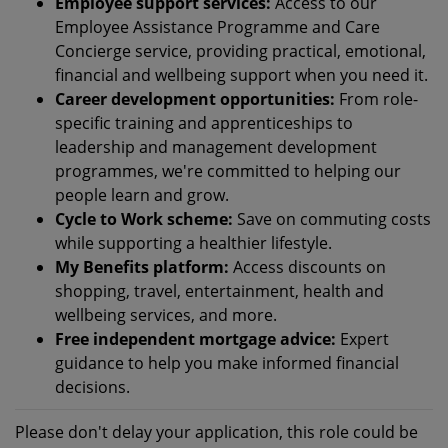
Employee support services:
Access to our
Employee Assistance Programme and Care
Concierge service, providing practical, emotional,
financial and wellbeing support when you need it.
Career development opportunities:
From role-
specific training and apprenticeships to
leadership and management development
programmes, we're committed to helping our
people learn and grow.
Cycle to Work scheme:
Save on commuting costs
while supporting a healthier lifestyle.
My Benefits platform:
Access discounts on
shopping, travel, entertainment, health and
wellbeing services, and more.
Free independent mortgage advice:
Expert
guidance to help you make informed financial
decisions.
Please don't delay your application, this role could be