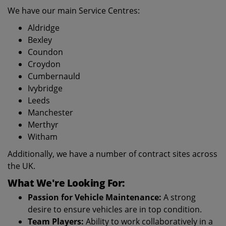
We have our main Service Centres:
Aldridge
Bexley
Coundon
Croydon
Cumbernauld
Ivybridge
Leeds
Manchester
Merthyr
Witham
Additionally, we have a number of contract sites across
the UK.
What We're Looking For:
Passion for Vehicle Maintenance:
A strong
desire to ensure vehicles are in top condition.
Team Players:
Ability to work collaboratively in a