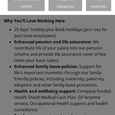
recruitment process, please let us know and we'll be
cookies
categories
selection
happy to support you.
Why You'll Love Working Here
25 days' holiday plus Bank Holidays (pro rata for
part-time employees)
Enhanced pension and life assurance:
We
contribute 5% of your salary into our pension
scheme and provide life assurance cover of five
times your basic salary.
Enhanced family leave policies:
Support for
life's important moments through our family-
friendly policies, including maternity, paternity,
adoption and other family leave provisions.
Health and wellbeing support:
Company-funded
Health Shield Medical Cash Plan, GP Anytime
service, Occupational Health support and health
surveillance.