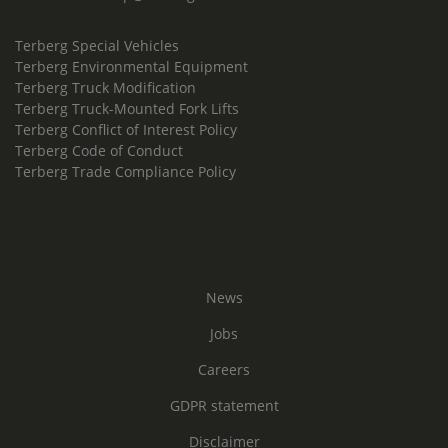
Terberg Special Vehicles
Terberg Environmental Equipment
Terberg Truck Modification
Terberg Truck-Mounted Fork Lifts
Terberg Conflict of Interest Policy
Terberg Code of Conduct
Terberg Trade Compliance Policy
News
Jobs
Careers
GDPR statement
Disclaimer