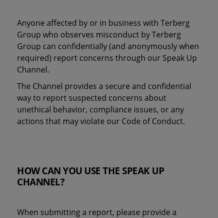
Anyone affected by or in business with Terberg
Group who observes misconduct by Terberg
Group can confidentially (and anonymously when
required) report concerns through our Speak Up
Channel.
The Channel provides a secure and confidential
way to report suspected concerns about
unethical behavior, compliance issues, or any
actions that may violate our Code of Conduct.
HOW CAN YOU USE THE SPEAK UP
CHANNEL?
When submitting a report, please provide a