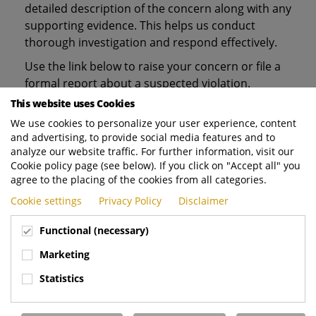
detailed description of the concern along with any
supporting evidence. This helps us conduct
thorough investigation and respond effectively.
Use the link below to raise your concern or file a
formal report about a suspected violation.
This website uses Cookies
Thank you for raising your concern.
We use cookies to personalize your user experience, content
and advertising, to provide social media features and to
analyze our website traffic. For further information, visit our
For any questions or inquiries related to the
Cookie policy page (see below). If you click on "Accept all" you
above, please contact our Legal Counsel
agree to the placing of the cookies from all categories.
Compliance via
email
.
Cookie settings
Privacy Policy
Disclaimer
Functional (necessary)
Marketing
Statistics
VISIT THE PLATFORM