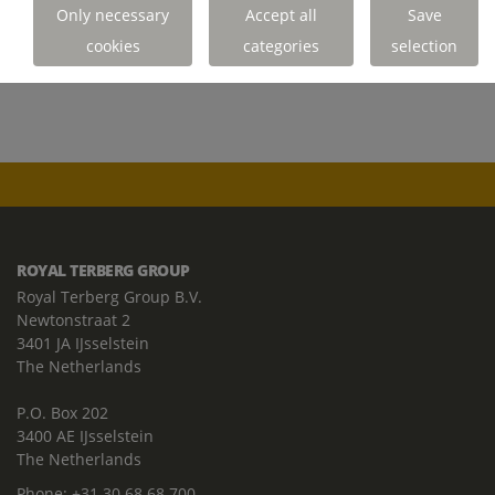
READ THE POLICY
Only necessary
Accept all
Save
cookies
categories
selection
ROYAL TERBERG GROUP
Royal Terberg Group B.V.
Newtonstraat 2
3401 JA IJsselstein
The Netherlands
P.O. Box 202
3400 AE IJsselstein
The Netherlands
Phone:
+31 30 68 68 700