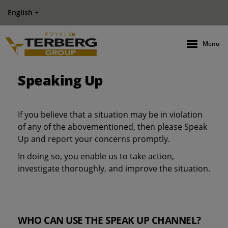
English
Menu
Speaking Up
If you believe that a situation may be in violation
of any of the abovementioned, then please Speak
Up and report your concerns promptly.
In doing so, you enable us to take action,
investigate thoroughly, and improve the situation.
WHO CAN USE THE SPEAK UP CHANNEL?