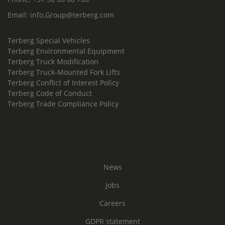
Email:
info.Group@terberg.com
Terberg Special Vehicles
Terberg Environmental Equipment
Terberg Truck Modification
Terberg Truck-Mounted Fork Lifts
Terberg Conflict of Interest Policy
Terberg Code of Conduct
Terberg Trade Compliance Policy
News
Jobs
Careers
GDPR statement