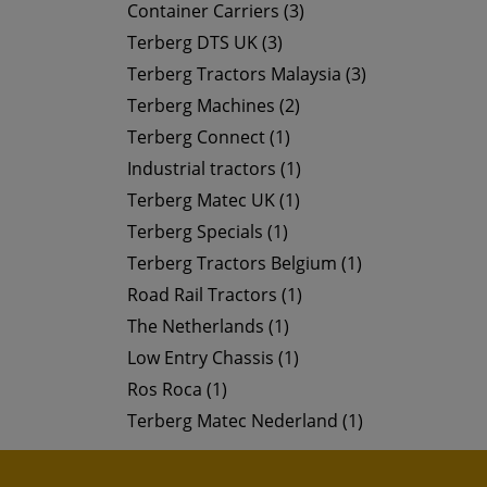
Container Carriers (3)
Terberg DTS UK (3)
Terberg Tractors Malaysia (3)
Terberg Machines (2)
Terberg Connect (1)
Industrial tractors (1)
Terberg Matec UK (1)
Terberg Specials (1)
Terberg Tractors Belgium (1)
Road Rail Tractors (1)
The Netherlands (1)
Low Entry Chassis (1)
Ros Roca (1)
Terberg Matec Nederland (1)