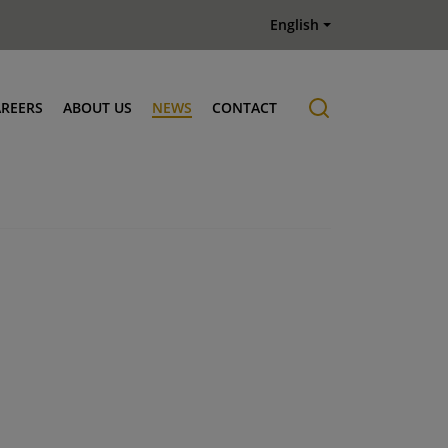
English
AREERS
ABOUT US
NEWS
CONTACT
Job offers
History