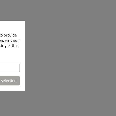
to provide
n, visit our
cing of the
 selection