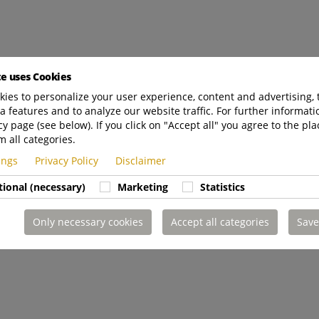
te uses Cookies
ies to personalize your user experience, content and advertising, 
a features and to analyze our website traffic. For further informatio
cy page (see below). If you click on "Accept all" you agree to the pla
m all categories.
tings
Privacy Policy
Disclaimer
tional (necessary)
Marketing
Statistics
Only necessary cookies
Accept all categories
Save