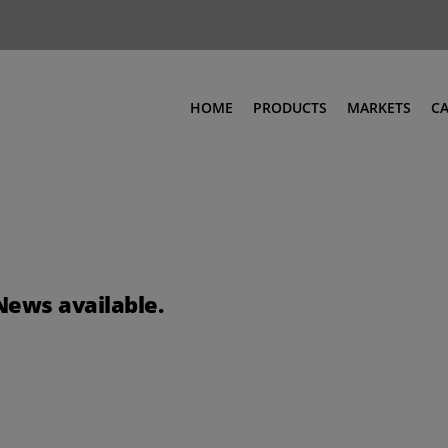
HOME
PRODUCTS
MARKETS
C
News available.