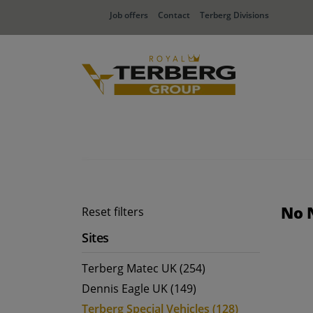
Job offers
Contact
Terberg Divisions
No 
Reset filters
Sites
Terberg Matec UK (254)
Dennis Eagle UK (149)
Terberg Special Vehicles (128)