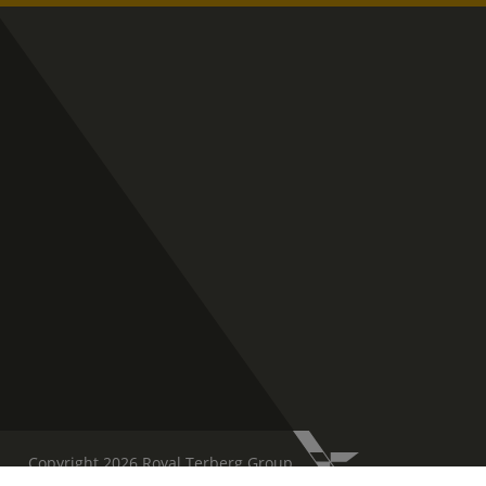
Copyright 2026 Royal Terberg Group