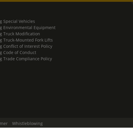
g Special Vehicles
g Environmental Equipment
g Truck Modification
g Truck-Mounted Fork Lifts
 Conflict of Interest Policy
g Code of Conduct
g Trade Compliance Policy
imer
Whistleblowing