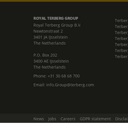
ROYAL TERBERG GROUP
Terber
Royal Terberg Group B.V.
Terber
Newtonstraat 2
Terber
3401 JA IJsselstein
Terber
The Netherlands
Terberg
Terber
P.O. Box 202
Terber
3400 AE IJsselstein
The Netherlands
Phone:
+31 30 68 68 700
Email:
info.Group@terberg.com
News
Jobs
Careers
GDPR statement
Discla
Change Cookie Settings