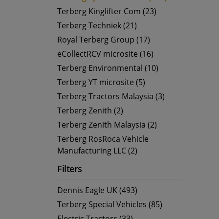
Terberg Kinglifter Com (23)
Terberg Techniek (21)
Royal Terberg Group (17)
eCollectRCV microsite (16)
Terberg Environmental (10)
Terberg YT microsite (5)
Terberg Tractors Malaysia (3)
Terberg Zenith (2)
Terberg Zenith Malaysia (2)
Terberg RosRoca Vehicle
Manufacturing LLC (2)
Filters
Dennis Eagle UK (493)
Terberg Special Vehicles (85)
Electric Tractors (33)