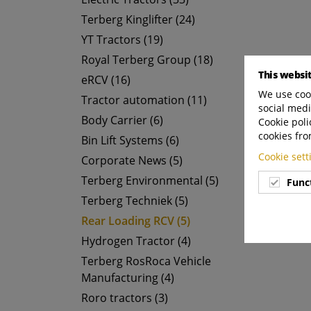
Terberg Kinglifter (24)
YT Tractors (19)
Royal Terberg Group (18)
This websi
eRCV (16)
We use cook
Tractor automation (11)
social medi
Body Carrier (6)
Cookie poli
cookies fro
Bin Lift Systems (6)
Cookie set
Corporate News (5)
Terberg Environmental (5)
Func
Terberg Techniek (5)
Rear Loading RCV (5)
Hydrogen Tractor (4)
Terberg RosRoca Vehicle
Manufacturing (4)
Roro tractors (3)