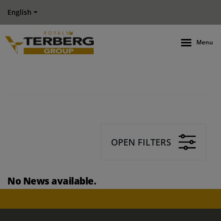
English
Menu
OPEN FILTERS
No News available.