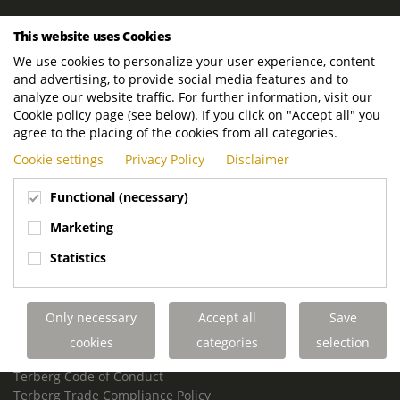
ROYAL TERBERG GROUP
This website uses Cookies
Royal Terberg Group B.V.
We use cookies to personalize your user experience, content
Newtonstraat 2
and advertising, to provide social media features and to
3401 JA IJsselstein
analyze our website traffic. For further information, visit our
The Netherlands
Cookie policy page (see below). If you click on "Accept all" you
agree to the placing of the cookies from all categories.
P.O. Box 202
Cookie settings
Privacy Policy
Disclaimer
3400 AE IJsselstein
The Netherlands
Functional (necessary)
Phone:
+31 30 68 68 700
Marketing
Email:
info.Group@terberg.com
Statistics
Terberg Special Vehicles
Terberg Environmental Equipment
Only necessary
Accept all
Save
Terberg Truck Modification
Terberg Truck-Mounted Fork Lifts
cookies
categories
selection
Terberg Conflict of Interest Policy
Terberg Code of Conduct
Terberg Trade Compliance Policy