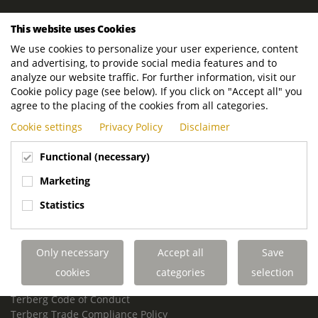
ROYAL TERBERG GROUP
This website uses Cookies
Royal Terberg Group B.V.
We use cookies to personalize your user experience, content
Newtonstraat 2
and advertising, to provide social media features and to
3401 JA IJsselstein
analyze our website traffic. For further information, visit our
The Netherlands
Cookie policy page (see below). If you click on "Accept all" you
agree to the placing of the cookies from all categories.
P.O. Box 202
Cookie settings
Privacy Policy
Disclaimer
3400 AE IJsselstein
The Netherlands
Functional (necessary)
Phone:
+31 30 68 68 700
Marketing
Email:
info.Group@terberg.com
Statistics
Terberg Special Vehicles
Terberg Environmental Equipment
Only necessary
Accept all
Save
Terberg Truck Modification
Terberg Truck-Mounted Fork Lifts
cookies
categories
selection
Terberg Conflict of Interest Policy
Terberg Code of Conduct
Terberg Trade Compliance Policy