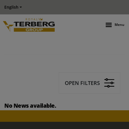
English
Menu
OPEN FILTERS
No News available.