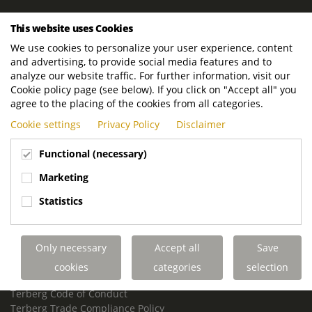
ROYAL TERBERG GROUP
This website uses Cookies
Royal Terberg Group B.V.
We use cookies to personalize your user experience, content
Newtonstraat 2
and advertising, to provide social media features and to
3401 JA IJsselstein
analyze our website traffic. For further information, visit our
The Netherlands
Cookie policy page (see below). If you click on "Accept all" you
agree to the placing of the cookies from all categories.
P.O. Box 202
Cookie settings
Privacy Policy
Disclaimer
3400 AE IJsselstein
The Netherlands
Functional (necessary)
Phone:
+31 30 68 68 700
Marketing
Email:
info.Group@terberg.com
Statistics
Terberg Special Vehicles
Terberg Environmental Equipment
Only necessary
Accept all
Save
Terberg Truck Modification
Terberg Truck-Mounted Fork Lifts
cookies
categories
selection
Terberg Conflict of Interest Policy
Terberg Code of Conduct
Terberg Trade Compliance Policy