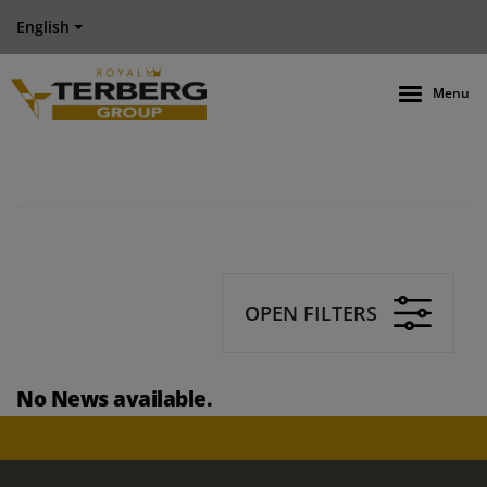
English
Menu
OPEN FILTERS
No News available.