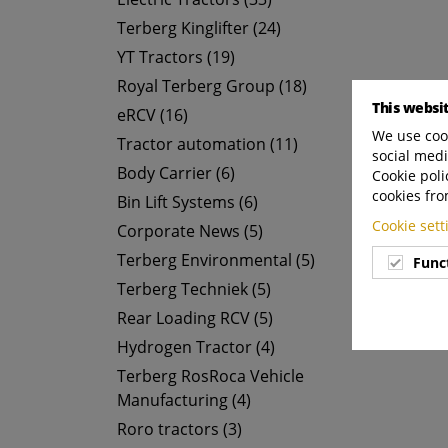
Terberg Kinglifter (24)
YT Tractors (19)
Royal Terberg Group (18)
This websi
eRCV (16)
We use cook
Tractor automation (11)
social medi
Body Carrier (6)
Cookie poli
cookies fro
Bin Lift Systems (6)
Cookie set
Corporate News (5)
Terberg Environmental (5)
Func
Terberg Techniek (5)
Rear Loading RCV (5)
Hydrogen Tractor (4)
Terberg RosRoca Vehicle
Manufacturing (4)
Roro tractors (3)