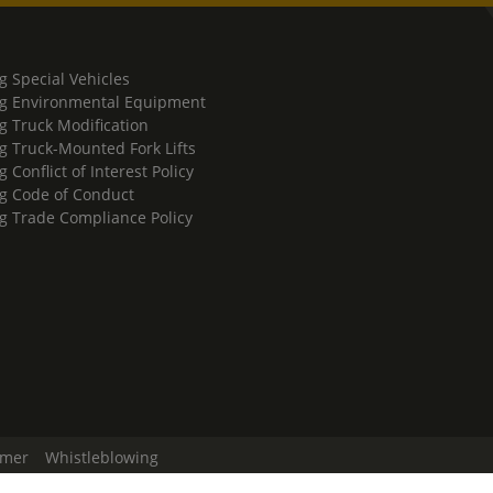
g Special Vehicles
g Environmental Equipment
g Truck Modification
g Truck-Mounted Fork Lifts
 Conflict of Interest Policy
g Code of Conduct
g Trade Compliance Policy
imer
Whistleblowing