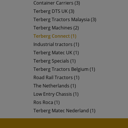
Container Carriers (3)
Terberg DTS UK (3)
Terberg Tractors Malaysia (3)
Terberg Machines (2)
Terberg Connect (1)
Industrial tractors (1)
Terberg Matec UK (1)
Terberg Specials (1)
Terberg Tractors Belgium (1)
Road Rail Tractors (1)
The Netherlands (1)
Low Entry Chassis (1)
Ros Roca (1)
Terberg Matec Nederland (1)