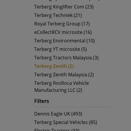
Terberg Kinglifter Com (23)
Terberg Techniek (21)
Royal Terberg Group (17)
eCollectRCV microsite (16)
Terberg Environmental (10)
Terberg YT microsite (5)
Terberg Tractors Malaysia (3)
Terberg Zenith (2)
Terberg Zenith Malaysia (2)
Terberg RosRoca Vehicle
Manufacturing LLC (2)
Filters
Dennis Eagle UK (493)
Terberg Special Vehicles (85)
Electric Tractors (33)