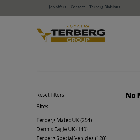
Job offers
Contact
Terberg Divisions
No 
Reset filters
Sites
Terberg Matec UK (254)
Dennis Eagle UK (149)
Terberg Special Vehicles (128)