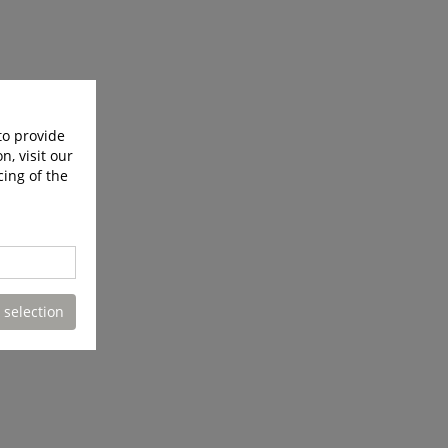
to provide
n, visit our
cing of the
 selection