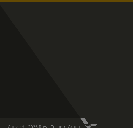
Copyright 2026 Royal Terberg Group