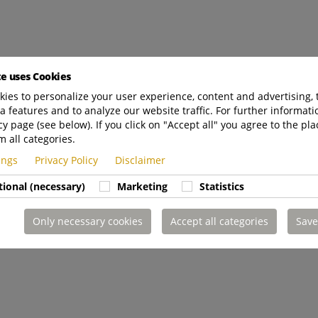
te uses Cookies
ies to personalize your user experience, content and advertising, 
a features and to analyze our website traffic. For further informatio
cy page (see below). If you click on "Accept all" you agree to the pla
m all categories.
tings
Privacy Policy
Disclaimer
tional (necessary)
Marketing
Statistics
Only necessary cookies
Accept all categories
Save