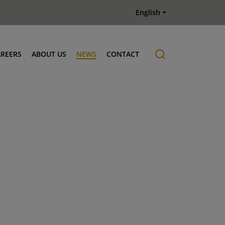
English
AREERS
ABOUT US
NEWS
CONTACT
Job offers
History