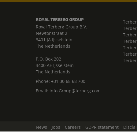
ROYAL TERBERG GROUP
Terber
Royal Terberg Group B.V.
Terber
Newtonstraat 2
Terber
3401 JA IJsselstein
Terber
The Netherlands
Terberg
Terber
P.O. Box 202
Terber
3400 AE IJsselstein
The Netherlands
Phone:
+31 30 68 68 700
Email:
info.Group@terberg.com
News
Jobs
Careers
GDPR statement
Discla
Change Cookie Settings