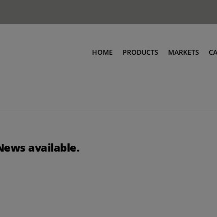
HOME
PRODUCTS
MARKETS
C
News available.