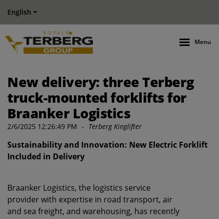
English
Menu
New delivery: three Terberg
truck-mounted forklifts for
Braanker Logistics
2/6/2025 12:26:49 PM
-
Terberg Kinglifter
Sustainability and Innovation: New Electric Forklift
Included in Delivery
Braanker Logistics, the logistics service
provider with expertise in road transport, air
and sea freight, and warehousing, has recently