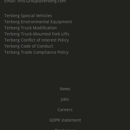
Email:
info.Group@terberg.com
Terberg Special Vehicles
Terberg Environmental Equipment
Terberg Truck Modification
Terberg Truck-Mounted Fork Lifts
Terberg Conflict of Interest Policy
Terberg Code of Conduct
Terberg Trade Compliance Policy
News
Jobs
Careers
GDPR statement