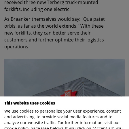
received three new Terberg truck-mounted
forklifts, including one electric.
As Braanker themselves would say: "Qua patet
orbis, as far as the world extends." With these
new forklifts, they can better serve their
customers and further optimize their logistics
operations.
This website uses Cookies
We use cookies to personalize your user experience, content
and advertising, to provide social media features and to
analyze our website traffic. For further information, visit our
Cookie policy page (see below). If you click on "Accept all" you