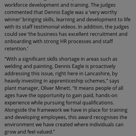
workforce development and training. The judges
commented that Dennis Eagle was a ‘very worthy
winner’ bringing skills, learning and development to life
with its staff testimonial videos. In addition, the judges
could see ‘the business has excellent recruitment and
onboarding with strong HR processes and staff
retention.’
“With a significant skills shortage in areas such as
welding and painting, Dennis Eagle is proactively
addressing this issue, right here in Lancashire, by
heavily investing in apprenticeship schemes,” says
plant manager, Oliver Minett. “It means people of all
ages have the opportunity to gain paid, hands-on
experience while pursuing formal qualifications.
Alongside the framework we have in place for training
and developing employees, this award recognises the
environment we have created where individuals can
grow and feel valued.”