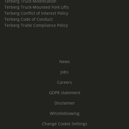
Terberg Truck Modification
Terberg Truck-Mounted Fork Lifts
Terberg Conflict of Interest Policy
Terberg Code of Conduct
Terberg Trade Compliance Policy
News
Jobs
Careers
GDPR statement
Disclaimer
Whistleblowing
Change Cookie Settings