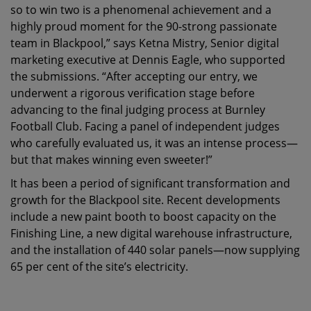
so to win two is a phenomenal achievement and a
highly proud moment for the 90-strong passionate
team in Blackpool,” says Ketna Mistry, Senior digital
marketing executive at Dennis Eagle, who supported
the submissions. “After accepting our entry, we
underwent a rigorous verification stage before
advancing to the final judging process at Burnley
Football Club. Facing a panel of independent judges
who carefully evaluated us, it was an intense process—
but that makes winning even sweeter!”
It has been a period of significant transformation and
growth for the Blackpool site. Recent developments
include a new paint booth to boost capacity on the
Finishing Line, a new digital warehouse infrastructure,
and the installation of 440 solar panels—now supplying
65 per cent of the site’s electricity.