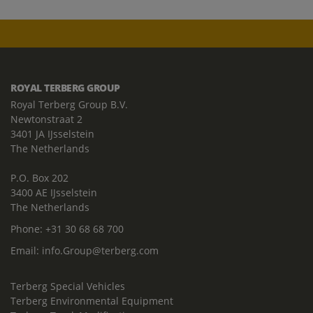
ROYAL TERBERG GROUP
Royal Terberg Group B.V.
Newtonstraat 2
3401 JA IJsselstein
The Netherlands
P.O. Box 202
3400 AE IJsselstein
The Netherlands
Phone:
+31 30 68 68 700
Email:
info.Group@terberg.com
Terberg Special Vehicles
Terberg Environmental Equipment