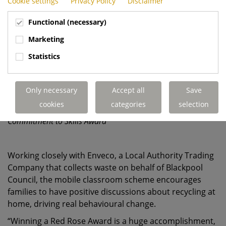
Cookie settings
Privacy Policy
Disclaimer
Functional (necessary)
Marketing
Statistics
Only necessary
Accept all
Save
cookies
categories
selection
Dennis Eagle's Blackpool team collecting the Red Rose
Commitment to Skills Award
Working closely with Enveco, a Local Authority Trading
Company that collects waste on behalf of Blackpool
Council, the mobile classroom scheme encourages
families to have positive discussions about recycling at
home, driving real behavioural change.
“Winning a Red Rose Award is a huge accomplishment,