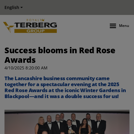
English
Menu
Success blooms in Red Rose
Awards
4/10/2025 8:20:00 AM
The Lancashire business community came
together for a spectacular evening at the 2025
Red Rose Awards at the iconic Winter Gardens in
Blackpool—and it was a double success for us!