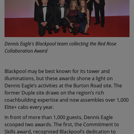
Dennis Eagle's Blackpool team collecting the Red Rose
Collaboration Award
Blackpool may be best known for its tower and
illuminations, but these awards shone a light on
Dennis Eagle’s activities at the Burton Road site. The
former Duple site draws on the region’s rich
coachbuilding expertise and now assembles over 1,000
Elite+ cabs every year.
In front of more than 1,000 guests, Dennis Eagle
scooped two awards. The first, the Commitment to
Skills award, recognised Blackpool’s dedication to