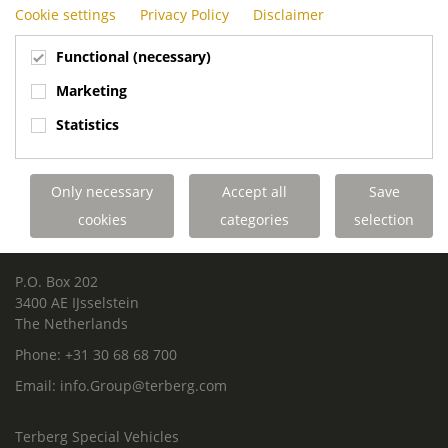
Cookie settings
Privacy Policy
Disclaimer
Functional (necessary)
Marketing
Statistics
ROYAL TERBERG GROUP
Royal Terberg Group B.V.
Only necessary
Accept all
Save
Newtonstraat 2
3401 JA IJsselstein
cookies
categories
selection
The Netherlands
P.O. Box 202
3400 AE IJsselstein
The Netherlands
Phone:
+31 30 68 68 700
Email:
info.Group@terberg.com
Terberg Special Vehicles