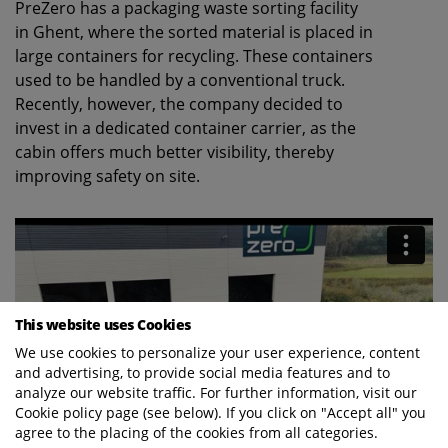
PreZero has a packaging waste sorting facility
in Ghent, where the sorted material is placed in
large containers for recycling. These containers
used to be handled by a conventional truck.
Recently, however, the company decided to
invest in a dedicated container carrier, as the
cabin offers much better visibility, thereby
improving safety on site.
This website uses Cookies
We use cookies to personalize your user experience, content
and advertising, to provide social media features and to
analyze our website traffic. For further information, visit our
Cookie policy page (see below). If you click on "Accept all" you
agree to the placing of the cookies from all categories.