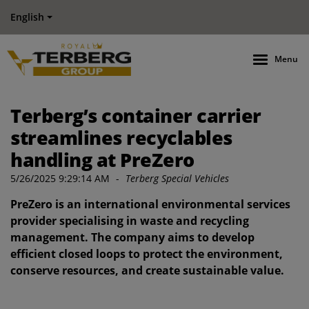
English
Menu
Terberg’s container carrier
streamlines recyclables
handling at PreZero
5/26/2025 9:29:14 AM
-
Terberg Special Vehicles
PreZero is an international environmental services
provider specialising in waste and recycling
management. The company aims to develop
efficient closed loops to protect the environment,
conserve resources, and create sustainable value.