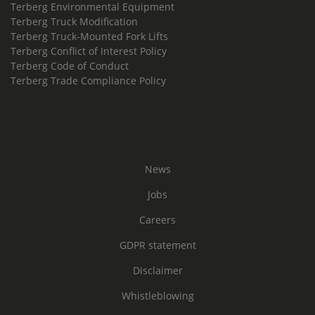
Terberg Environmental Equipment
Terberg Truck Modification
Terberg Truck-Mounted Fork Lifts
Terberg Conflict of Interest Policy
Terberg Code of Conduct
Terberg Trade Compliance Policy
News
Jobs
Careers
GDPR statement
Disclaimer
Whistleblowing