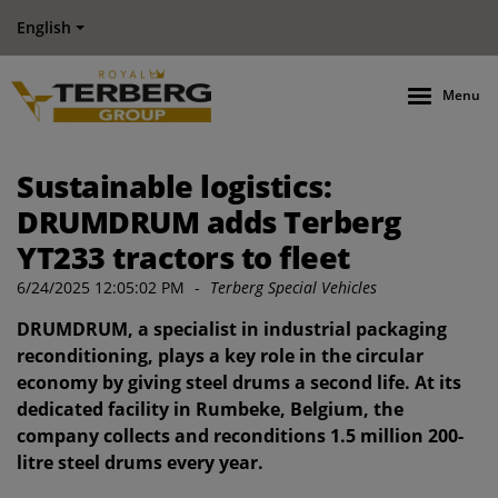
English
Menu
Sustainable logistics:
DRUMDRUM adds Terberg
YT233 tractors to fleet
6/24/2025 12:05:02 PM
-
Terberg Special Vehicles
DRUMDRUM, a specialist in industrial packaging
reconditioning, plays a key role in the circular
economy by giving steel drums a second life. At its
dedicated facility in Rumbeke, Belgium, the
company collects and reconditions 1.5 million 200-
litre steel drums every year.