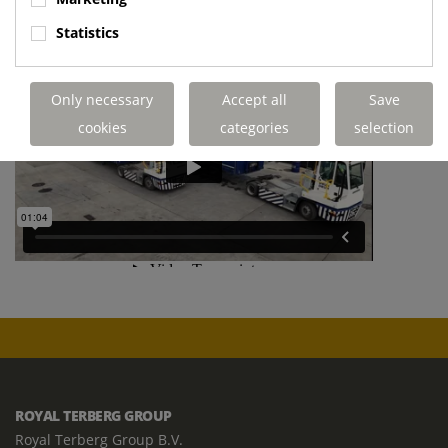
Statistics
Only necessary
Accept all
Save
cookies
categories
selection
ROYAL TERBERG GROUP
Royal Terberg Group B.V.