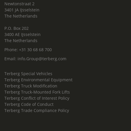
Newtonstraat 2
3401 JA IJsselstein
The Netherlands
P.O. Box 202
3400 AE IJsselstein
The Netherlands
Phone:
+31 30 68 68 700
Email:
info.Group@terberg.com
Terberg Special Vehicles
Terberg Environmental Equipment
Terberg Truck Modification
Terberg Truck-Mounted Fork Lifts
Terberg Conflict of Interest Policy
Terberg Code of Conduct
Terberg Trade Compliance Policy