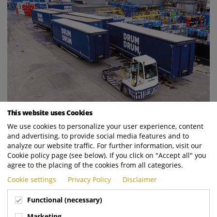
This website uses Cookies
We use cookies to personalize your user experience, content
and advertising, to provide social media features and to
analyze our website traffic. For further information, visit our
Cookie policy page (see below). If you click on "Accept all" you
agree to the placing of the cookies from all categories.
Cookie settings
Privacy Policy
Disclaimer
Functional (necessary)
Marketing