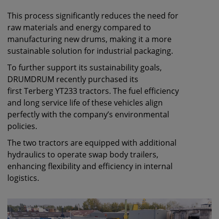
This process significantly reduces the need for
raw materials and energy compared to
manufacturing new drums, making it a more
sustainable solution for industrial packaging.
To further support its sustainability goals,
DRUMDRUM recently purchased its
first Terberg YT233 tractors. The fuel efficiency
and long service life of these vehicles align
perfectly with the company’s environmental
policies.
The two tractors are equipped with additional
hydraulics to operate swap body trailers,
enhancing flexibility and efficiency in internal
logistics.