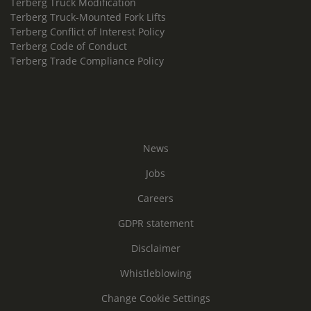
Terberg Truck Modification
Terberg Truck-Mounted Fork Lifts
Terberg Conflict of Interest Policy
Terberg Code of Conduct
Terberg Trade Compliance Policy
News
Jobs
Careers
GDPR statement
Disclaimer
Whistleblowing
Change Cookie Settings