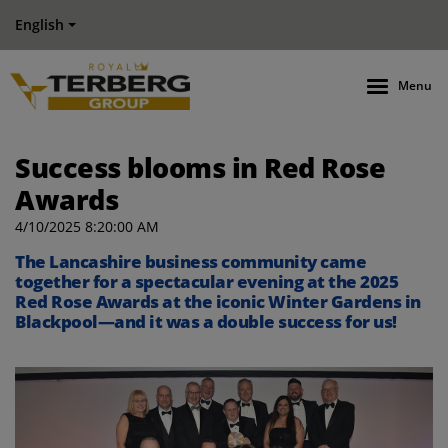
English
Menu
Success blooms in Red Rose
Awards
4/10/2025 8:20:00 AM
The Lancashire business community came
together for a spectacular evening at the 2025
Red Rose Awards at the iconic Winter Gardens in
Blackpool—and it was a double success for us!