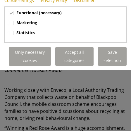
Cookie settings
Privacy Policy
Disclaimer
Functional (necessary)
Marketing
Statistics
Only necessary
Accept all
Save
cookies
categories
selection
Dennis Eagle's Blackpool team collecting the Red Rose
Commitment to Skills Award
Working closely with Enveco, a Local Authority Trading
Company that collects waste on behalf of Blackpool
Council, the mobile classroom scheme encourages
families to have positive discussions about recycling at
home, driving real behavioural change.
“Winning a Red Rose Award is a huge accomplishment,