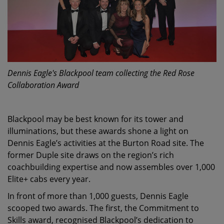
Dennis Eagle's Blackpool team collecting the Red Rose
Collaboration Award
Blackpool may be best known for its tower and
illuminations, but these awards shone a light on
Dennis Eagle’s activities at the Burton Road site. The
former Duple site draws on the region’s rich
coachbuilding expertise and now assembles over 1,000
Elite+ cabs every year.
In front of more than 1,000 guests, Dennis Eagle
scooped two awards. The first, the Commitment to
Skills award, recognised Blackpool’s dedication to