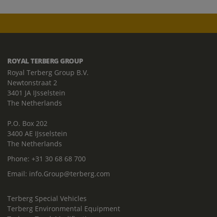
ROYAL TERBERG GROUP
Royal Terberg Group B.V.
Newtonstraat 2
3401 JA IJsselstein
The Netherlands
P.O. Box 202
3400 AE IJsselstein
The Netherlands
Phone:
+31 30 68 68 700
Email:
info.Group@terberg.com
Terberg Special Vehicles
Terberg Environmental Equipment