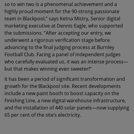
so to win two is a phenomenal achievement and a
highly proud moment for the 90-strong passionate
team in Blackpool,” says Ketna Mistry, Senior digital
marketing executive at Dennis Eagle, who supported
the submissions. “After accepting our entry, we
underwent a rigorous verification stage before
advancing to the final judging process at Burnley
Football Club. Facing a panel of independent judges
who carefully evaluated us, it was an intense process—
but that makes winning even sweeter!”
It has been a period of significant transformation and
growth for the Blackpool site. Recent developments
include a new paint booth to boost capacity on the
Finishing Line, a new digital warehouse infrastructure,
and the installation of 440 solar panels—now supplying
65 per cent of the site’s electricity.