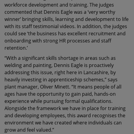
workforce development and training. The judges
commented that Dennis Eagle was a ‘very worthy
winner’ bringing skills, learning and development to life
with its staff testimonial videos. In addition, the judges
could see ‘the business has excellent recruitment and
onboarding with strong HR processes and staff
retention.’
“With a significant skills shortage in areas such as
welding and painting, Dennis Eagle is proactively
addressing this issue, right here in Lancashire, by
heavily investing in apprenticeship schemes,” says
plant manager, Oliver Minett. “It means people of all
ages have the opportunity to gain paid, hands-on
experience while pursuing formal qualifications.
Alongside the framework we have in place for training
and developing employees, this award recognises the
environment we have created where individuals can
grow and feel valued.”