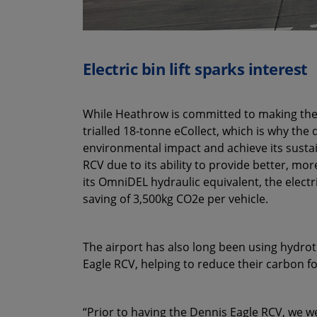
Electric bin lift sparks interest
While Heathrow is committed to making the ev
trialled 18-tonne eCollect, which is why the
environmental impact and achieve its sustain
RCV due to its ability to provide better, mo
its OmniDEL hydraulic equivalent, the electri
saving of 3,500kg CO2e per vehicle.
The airport has also long been using hydrotr
Eagle RCV, helping to reduce their carbon fo
“Prior to having the Dennis Eagle RCV, we we