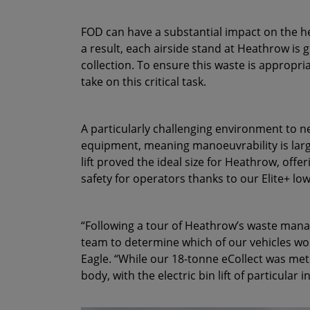
FOD can have a substantial impact on the hea
a result, each airside stand at Heathrow is 
collection. To ensure this waste is appropri
take on this critical task.
A particularly challenging environment to n
equipment, meaning manoeuvrability is larg
lift proved the ideal size for Heathrow, offeri
safety for operators thanks to our Elite+ lo
“Following a tour of Heathrow’s waste mana
team to determine which of our vehicles wou
Eagle. “While our 18-tonne eCollect was me
body, with the electric bin lift of particular i