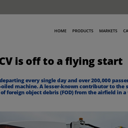
HOME
PRODUCTS
MARKETS
C
 is off to a flying start
 departing every single day and over 200,000 passeng
-oiled machine. A lesser-known contributor to the s
 foreign object debris (FOD) from the airfield in a