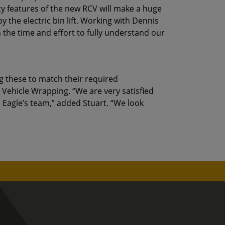
ty features of the new RCV will make a huge
 the electric bin lift. Working with Dennis
 the time and effort to fully understand our
g these to match their required
 Vehicle Wrapping. “We are very satisfied
 Eagle’s team,” added Stuart. “We look