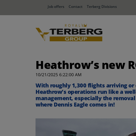
Job offers
Contact
Terberg Divisions
Heathrow’s new RCV
10/21/2025 6:22:00 AM
With roughly 1,300 flights arriving or
Heathrow’s operations run like a well
management, especially the removal of
where Dennis Eagle comes in!