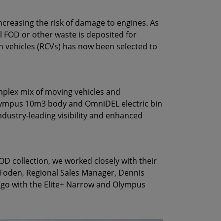
increasing the risk of damage to engines. As
l FOD or other waste is deposited for
on vehicles (RCVs) has now been selected to
omplex mix of moving vehicles and
 Olympus 10m3 body and OmniDEL electric bin
s industry-leading visibility and enhanced
 collection, we worked closely with their
n Foden, Regional Sales Manager, Dennis
 go with the Elite+ Narrow and Olympus