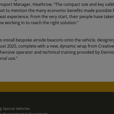
ransport Manager, Heathrow. “The compact size and key safe
 not to mention the many economic benefits made possible by
eat experience. From the very start, their people have taken
 working in to reach the right solution.”
 install bespoke airside beacons onto the vehicle, designin
gust 2025, complete with a new, dynamic wrap from Creative
ehensive operator and technical training provided by Dennis
onal use.”
g Special Vehicles
g Environmental Equipment