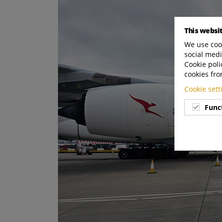
This websi
We use cook
social medi
Cookie poli
cookies fro
Cookie set
Func