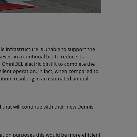
le infrastructure is unable to support the
ver, in a continual bid to reduce its
 OmniDEL electric bin lift to complete the
 silent operation. In fact, when compared to
tion, resulting in an estimated annual
d that will continue with their new Dennis
isation purposes this would be more efficient