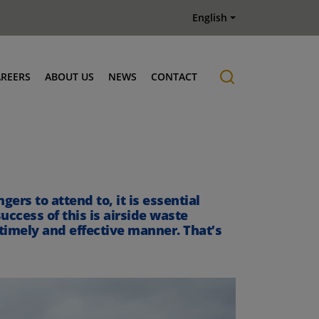
English
AREERS
ABOUT US
NEWS
CONTACT
Job offers
History
ers to attend to, it is essential
uccess of this is airside waste
 timely and effective manner. That’s