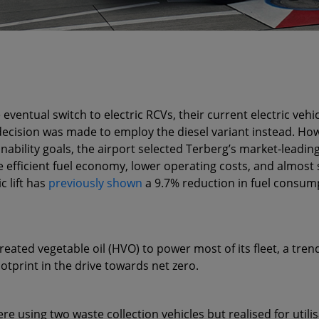
entual switch to electric RCVs, their current electric vehic
 decision was made to employ the diesel variant instead. Howe
ability goals, the airport selected Terberg’s market-leading
re efficient fuel economy, lower operating costs, and almost
c lift has
previously shown
a 9.7% reduction in fuel consump
eated vegetable oil (HVO) to power most of its fleet, a tren
otprint in the drive towards net zero.
re using two waste collection vehicles but realised for util