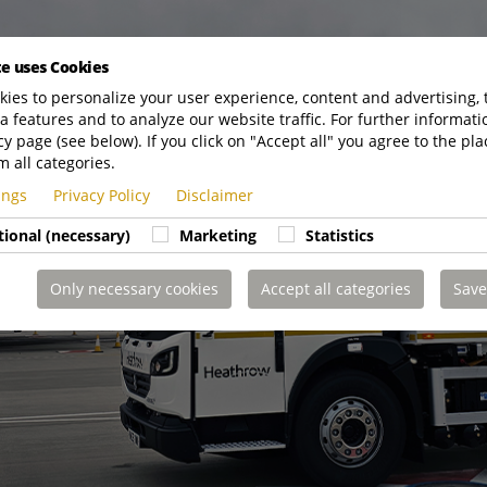
te uses Cookies
ies to personalize your user experience, content and advertising, 
a features and to analyze our website traffic. For further informatio
cy page (see below). If you click on "Accept all" you agree to the pla
m all categories.
tings
Privacy Policy
Disclaimer
tional (necessary)
Marketing
Statistics
Only necessary cookies
Accept all categories
Save