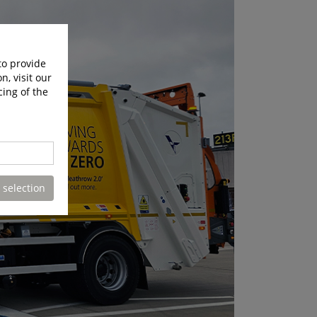
to provide
n, visit our
cing of the
 selection