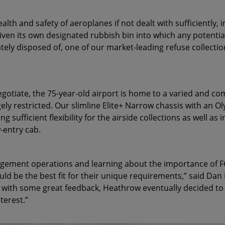
lth and safety of aeroplanes if not dealt with sufficiently, 
given its own designated rubbish bin into which any potentia
ately disposed of, one of our market-leading refuse collecti
egotiate, the 75-year-old airport is home to a varied and c
ely restricted. Our slimline Elite+ Narrow chassis with an
ng sufficient flexibility for the airside collections as well a
w-entry cab.
gement operations and learning about the importance of FOD
ld be the best fit for their unique requirements,” said Da
t with some great feedback, Heathrow eventually decided to
nterest.”