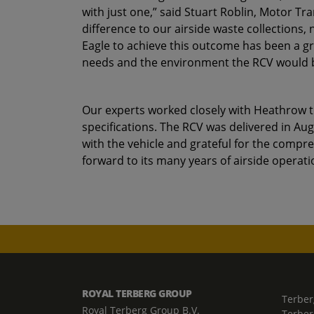
with just one,” said Stuart Roblin, Motor T
difference to our airside waste collections,
Eagle to achieve this outcome has been a gr
needs and the environment the RCV would be
Our experts worked closely with Heathrow to
specifications. The RCV was delivered in Au
with the vehicle and grateful for the compr
forward to its many years of airside operati
ROYAL TERBERG GROUP
Terber
Royal Terberg Group B.V.
Terber