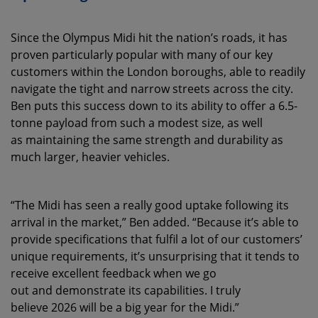
Since the Olympus Midi hit the nation’s roads, it has
proven particularly popular with many of our key
customers within the London boroughs, able to readily
navigate the tight and narrow streets across the city.
Ben puts this success down to its ability to offer a 6.5-
tonne payload from such a modest size, as well
as maintaining the same strength and durability as
much larger, heavier vehicles.
“The Midi has seen a really good uptake following its
arrival in the market,” Ben added. “Because it’s able to
provide specifications that fulfil a lot of our customers’
unique requirements, it’s unsurprising that it tends to
receive excellent feedback when we go
out and demonstrate its capabilities. I truly
believe 2026 will be a big year for the Midi.”