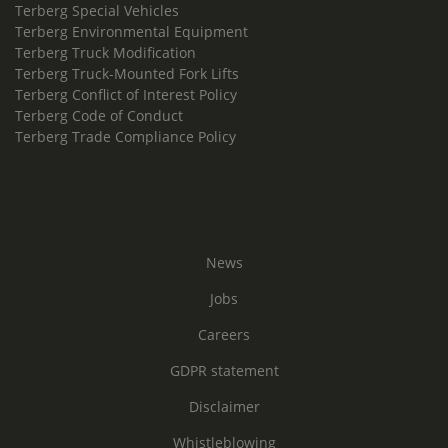
Terberg Special Vehicles
Terberg Environmental Equipment
Terberg Truck Modification
Terberg Truck-Mounted Fork Lifts
Terberg Conflict of Interest Policy
Terberg Code of Conduct
Terberg Trade Compliance Policy
News
Jobs
Careers
GDPR statement
Disclaimer
Whistleblowing