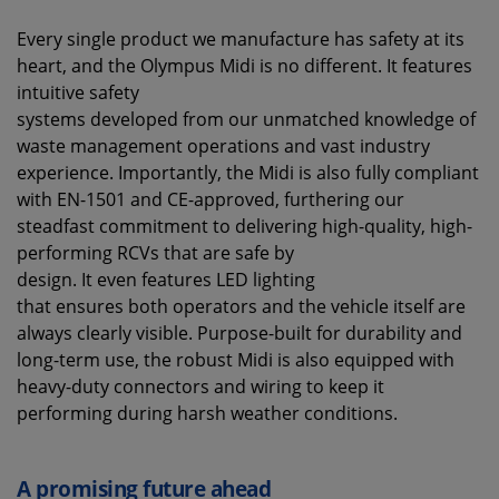
Every single product we manufacture has safety at its
heart, and the Olympus Midi is no different. It features
intuitive safety
systems developed from our unmatched knowledge of
waste management operations and vast industry
experience. Importantly, the Midi is also fully compliant
with EN-1501 and CE-approved, furthering our
steadfast commitment to delivering high-quality, high-
performing RCVs that are safe by
design. It even features LED lighting
that ensures both operators and the vehicle itself are
always clearly visible. Purpose-built for durability and
long-term use, the robust Midi is also equipped with
heavy-duty connectors and wiring to keep it
performing during harsh weather conditions.
A promising future ahead