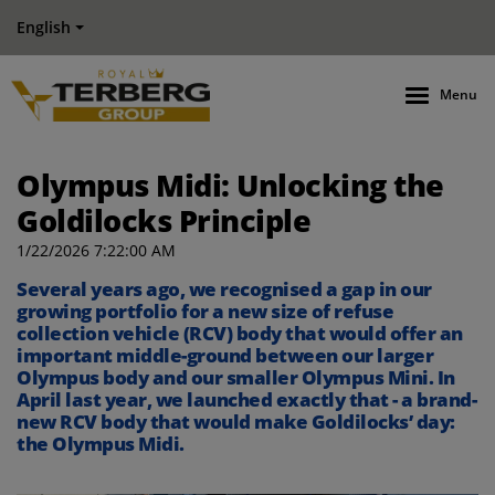
English
Menu
Olympus Midi: Unlocking the
Goldilocks Principle
1/22/2026 7:22:00 AM
Several
year
s ago
, we recognised a
gap in our
growing portfolio
for a new size of refuse
collection vehicle (RCV)
body that would offer an
important middle-ground between our
larger
Olympus
bod
y
and our smaller Olympus Mini.
In
April last year, we launched exactly that - a brand-
new RCV body that would make
Goldilocks’ day
:
the Olympus Midi.