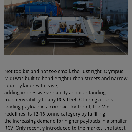
Not too big and not too small, the ‘just right’ Olympus
Midi was built to handle tight urban streets and narrow
country lanes with ease,
adding impressive versatility and outstanding
manoeuvrability to any RCV fleet. Offering a class-
leading payload in a compact footprint, the Midi
redefines its 12-16 tonne category by fulfilling
the increasing demand for higher payloads in a smaller
RCV. Only recently introduced to the market, the latest