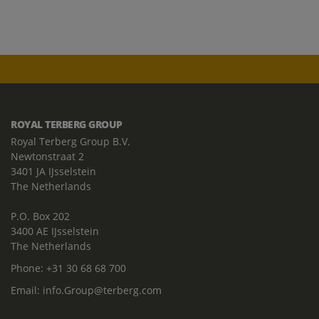
ROYAL TERBERG GROUP
Royal Terberg Group B.V.
Newtonstraat 2
3401 JA IJsselstein
The Netherlands
P.O. Box 202
3400 AE IJsselstein
The Netherlands
Phone:
+31 30 68 68 700
Email:
info.Group@terberg.com