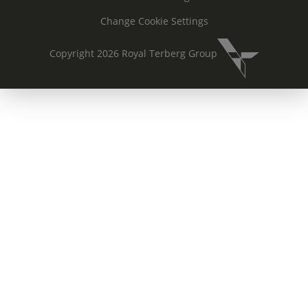
Change Cookie Settings
Copyright 2026 Royal Terberg Group