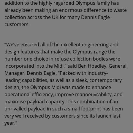
addition to the highly regarded Olympus family has
already been making an enormous difference to waste
collection across the UK for many Dennis Eagle
customers.
“We’ve ensured all of the excellent engineering and
design features that make the Olympus range the
number one choice in refuse collection bodies were
incorporated into the Midi,” said Ben Hoadley, General
Manager, Dennis Eagle. “Packed with industry-
leading capabilities, as well as a sleek, contemporary
design, the Olympus Midi was made to enhance
operational efficiency, improve manoeuvrability, and
maximise payload capacity. This combination of an
unrivalled payload in such a small footprint has been
very well received by customers since its launch last
year.”