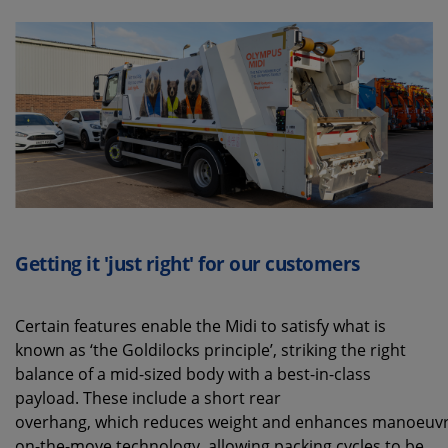
Getting it 'just right' for our customers
Certain features enable the Midi to satisfy what is
known as ‘the Goldilocks principle’, striking the right
balance of a mid-sized body with a best-in-class
payload. These include a short rear
overhang, which reduces weight and enhances manoeuvrab
on-the-move technology, allowing packing cycles to be