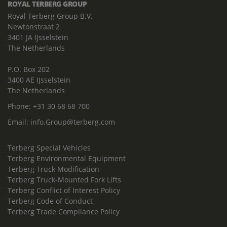
ROYAL TERBERG GROUP
Royal Terberg Group B.V.
Newtonstraat 2
3401 JA IJsselstein
The Netherlands
P.O. Box 202
3400 AE IJsselstein
The Netherlands
Phone:
+31 30 68 68 700
Email:
info.Group@terberg.com
Terberg Special Vehicles
Terberg Environmental Equipment
Terberg Truck Modification
Terberg Truck-Mounted Fork Lifts
Terberg Conflict of Interest Policy
Terberg Code of Conduct
Terberg Trade Compliance Policy