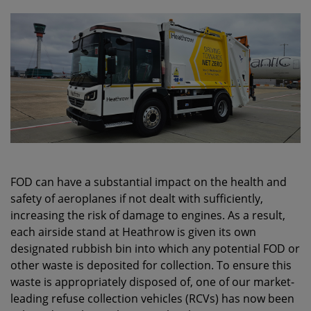
FOD can have a substantial impact on the health and
safety of aeroplanes if not dealt with sufficiently,
increasing the risk of damage to engines. As a result,
each airside stand at Heathrow is given its own
designated rubbish bin into which any potential FOD or
other waste is deposited for collection. To ensure this
waste is appropriately disposed of, one of our market-
leading refuse collection vehicles (RCVs) has now been