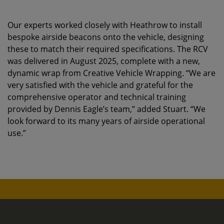
Our experts worked closely with Heathrow to install
bespoke airside beacons onto the vehicle, designing
these to match their required specifications. The RCV
was delivered in August 2025, complete with a new,
dynamic wrap from Creative Vehicle Wrapping. “We are
very satisfied with the vehicle and grateful for the
comprehensive operator and technical training
provided by Dennis Eagle’s team,” added Stuart. “We
look forward to its many years of airside operational
use.”