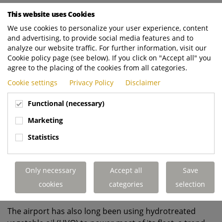
While Heathrow is committed to making the eventual
This website uses Cookies
switch to electric RCVs, their current electric vehicle
We use cookies to personalize your user experience, content
infrastructure is unable to support the trialled 18-
and advertising, to provide social media features and to
tonne eCollect, which is why the decision was made to
analyze our website traffic. For further information, visit our
Cookie policy page (see below). If you click on "Accept all" you
employ the diesel variant instead. However, in a
agree to the placing of the cookies from all categories.
continual bid to reduce its environmental impact and
achieve its sustainability goals, the airport selected
Cookie settings
Privacy Policy
Disclaimer
Terberg’s market-leading OmniDEL electric bin lift to
Functional (necessary)
complete the RCV due to its ability to provide better,
more efficient fuel economy, lower operating costs,
Marketing
and almost silent operation. In fact, when compared to
Statistics
its OmniDEL hydraulic equivalent, the electric lift has
previously shown
a 9.7% reduction in fuel
consumption, resulting in an estimated annual saving
Only necessary
Accept all
Save
of 3,500kg CO2e per vehicle.
cookies
categories
selection
The airport has also long been using hydrotreated