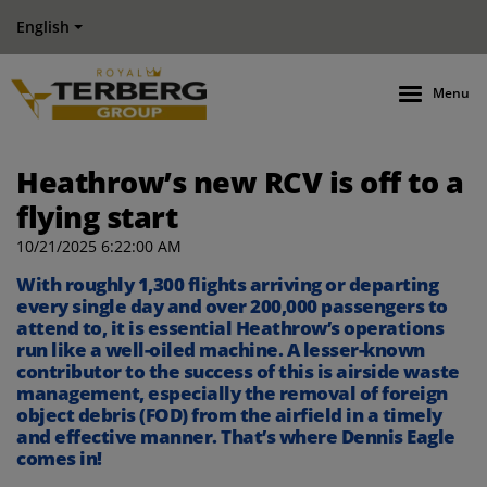
English
Menu
Heathrow’s new RCV is off to a
flying start
10/21/2025 6:22:00 AM
With roughly 1,300 flights arriving or departing
every single day and over 200,000 passengers to
attend to, it is essential Heathrow’s operations
run like a well-oiled machine. A lesser-known
contributor to the success of this is airside waste
management, especially the removal of foreign
object debris (FOD) from the airfield in a timely
and effective manner. That’s where Dennis Eagle
comes in!