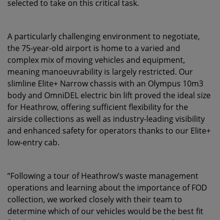
selected to take on this critical task.
A particularly challenging environment to negotiate,
the 75-year-old airport is home to a varied and
complex mix of moving vehicles and equipment,
meaning manoeuvrability is largely restricted. Our
slimline Elite+ Narrow chassis with an Olympus 10m3
body and OmniDEL electric bin lift proved the ideal size
for Heathrow, offering sufficient flexibility for the
airside collections as well as industry-leading visibility
and enhanced safety for operators thanks to our Elite+
low-entry cab.
“Following a tour of Heathrow’s waste management
operations and learning about the importance of FOD
collection, we worked closely with their team to
determine which of our vehicles would be the best fit