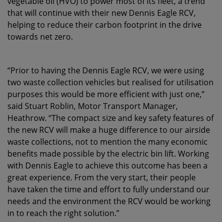
vegetable oil (HVO) to power most of its fleet, a trend
that will continue with their new Dennis Eagle RCV,
helping to reduce their carbon footprint in the drive
towards net zero.
“Prior to having the Dennis Eagle RCV, we were using
two waste collection vehicles but realised for utilisation
purposes this would be more efficient with just one,”
said Stuart Roblin, Motor Transport Manager,
Heathrow. “The compact size and key safety features of
the new RCV will make a huge difference to our airside
waste collections, not to mention the many economic
benefits made possible by the electric bin lift. Working
with Dennis Eagle to achieve this outcome has been a
great experience. From the very start, their people
have taken the time and effort to fully understand our
needs and the environment the RCV would be working
in to reach the right solution.”