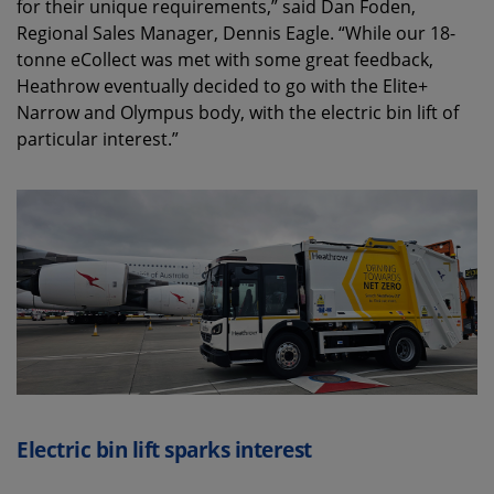
for their unique requirements,” said Dan Foden,
Regional Sales Manager, Dennis Eagle. “While our 18-
tonne eCollect was met with some great feedback,
Heathrow eventually decided to go with the Elite+
Narrow and Olympus body, with the electric bin lift of
particular interest.”
Electric bin lift sparks interest