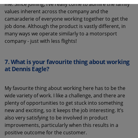
me. Since joining, I’ve really come to admire the family
values inherent across the company and the
camaraderie of everyone working together to get the
job done. Although the product is vastly different, in
many ways we operate similarly to a motorsport
company - just with less flights!
7.
What is your favourite thing about working
at Dennis Eagle
?
My favourite thing about working here has to be the
wide variety of work. I like a challenge, and there are
plenty of opportunities to get stuck into something
new and exciting, so it keeps the job interesting. It’s
also very satisfying to be involved in product
improvements, particularly when this results in a
positive outcome for the customer.