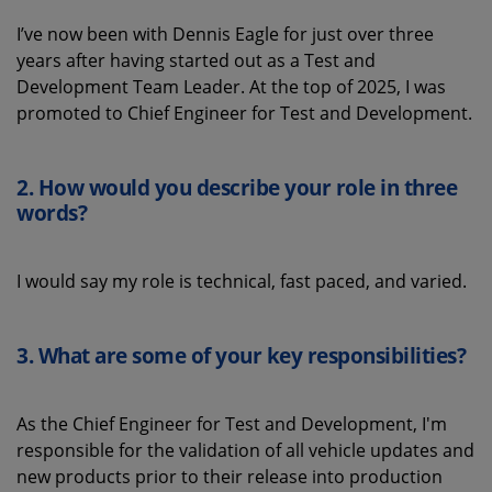
I’ve now been with Dennis Eagle for just over three
years after having started out as a Test and
Development Team Leader. At the top of 2025, I was
promoted to Chief Engineer for Test and Development.
2. How would you describe your role in three
words
?
I would say my role is technical, fast paced, and varied.
3.
What
are some
of your key
responsibilities
?
As the Chief Engineer for Test and Development, I'm
responsible for the validation of all vehicle updates and
new products prior to their release into production