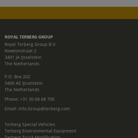
ROYAL TERBERG GROUP
Royal Terberg Group B.V.
Newtonstraat 2
3401 JA IJsselstein
The Netherlands
P.O. Box 202
3400 AE IJsselstein
The Netherlands
Phone:
+31 30 68 68 700
Email:
info.Group@terberg.com
Terberg Special Vehicles
Terberg Environmental Equipment
Terberg Truck Modification