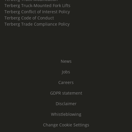
Terberg Truck-Mounted Fork Lifts
Terberg Conflict of Interest Policy
Terberg Code of Conduct
Terberg Trade Compliance Policy
News
Jobs
Careers
GDPR statement
Disclaimer
Whistleblowing
Change Cookie Settings