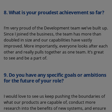
8.
What is your proudest achievement
so far
?
I’m very proud of the Development team we’ve built up.
Since I joined the business, the team has more than
doubled in size and our capabilities have vastly
improved. More importantly, everyone looks after each
other and really pulls together as one team. It’s great
to see and be a part of.
9.
Do you have any specific goals or ambitions
for the future of
your role
?
I
would love to see us keep pushing the boundaries of
what our products are capable of, conduct more
research into the benefits of new systems, and ensure