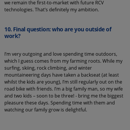
we remain the first-to-market with future RCV
technologies. That’s definitely my ambition.
10.
Final question: who are you outside of
work?
I’m very outgoing and love spending time outdoors,
which I guess comes from my farming roots. While my
surfing, skiing, rock climbing, and winter
mountaineering days have taken a backseat (at least
whilst the kids are young), I’m still regularly out on the
road bike with friends. I’m a big family man, so my wife
and two kids – soon to be three! - bring me the biggest
pleasure these days. Spending time with them and
watching our family grow is delightful.