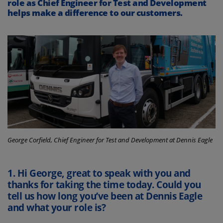
role as Chief Engineer for Test and Development
helps make a difference to our customers.
George Corfield, Chief Engineer for Test and Development at Dennis Eagle
1.
Hi George, great to speak with you and
thanks for taking the time today. Could you
tell us how long you’ve been at Dennis Eagle
and what your role is?