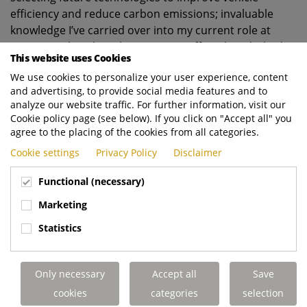
efficiency and reduce carbon emissions; invaluable
knowledge I’ve carried over into my current role at
Dennis Eagle. When the OEM’s UK office closed, I had a
This website uses Cookies
brief spell as Senior Customer and Trackside Engineer
We use cookies to personalize your user experience, content
for Aston Martin Racing before spending a year at
and advertising, to provide social media features and to
Warwick Manufacturing Group (WMG) testing lithium-
analyze our website traffic. For further information, visit our
ion battery cells. The rest, as they say, is history.
Cookie policy page (see below). If you click on "Accept all" you
agree to the placing of the cookies from all categories.
Cookie settings
Privacy Policy
Disclaimer
6.
Why did you decide to join Dennis Eagle and
what
makes you want to stay?
Functional (necessary)
Marketing
Before joining the business, I’d recently started a family
Statistics
so was looking for a local, well-respected engineering
company to settle down with. When this position
became available on my doorstep, I jumped at the
Only necessary
Accept all
Save
chance. The variety of work, fast pace, and ability to
cookies
categories
selection
make a difference at Dennis Eagle really appealed to