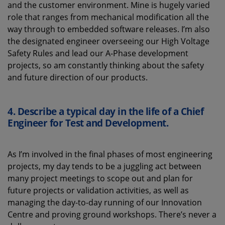
and the customer environment. Mine is hugely varied
role that ranges from mechanical modification all the
way through to embedded software releases. I’m also
the designated engineer overseeing our High Voltage
Safety Rules and lead our A-Phase development
projects, so am constantly thinking about the safety
and future direction of our products.
4. Describe a typical day in the life of a Chief
Engineer for Test and Development.
As I’m involved in the final phases of most engineering
projects, my day tends to be a juggling act between
many project meetings to scope out and plan for
future projects or validation activities, as well as
managing the day-to-day running of our Innovation
Centre and proving ground workshops. There’s never a