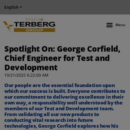
English
Menu
Spotlight On: George Corfield,
Chief Engineer for Test and
Development
10/21/2025 6:22:00 AM
Our people are the essential foundation upon
which our success is built. Everyone contributes to
our commitment to delivering excellence in their
own way, a responsibility well understood by the
members of our Test and Development team.
From validating all our new products to
conducting vital research into future
technologies, George Corfield explores how his