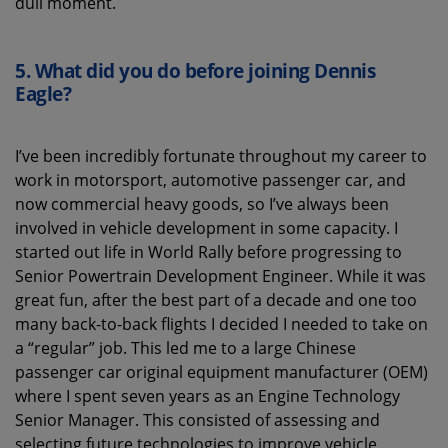
dull moment.
5.
What did you do before joining Dennis
Eagle?
I’ve been incredibly fortunate throughout my career to
work in motorsport, automotive passenger car, and
now commercial heavy goods, so I’ve always been
involved in vehicle development in some capacity. I
started out life in World Rally before progressing to
Senior Powertrain Development Engineer. While it was
great fun, after the best part of a decade and one too
many back-to-back flights I decided I needed to take on
a “regular” job. This led me to a large Chinese
passenger car original equipment manufacturer (OEM)
where I spent seven years as an Engine Technology
Senior Manager. This consisted of assessing and
selecting future technologies to improve vehicle