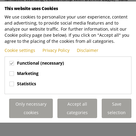
Maui. “I’ve been working with them since the very start
This website uses Cookies
of my 20-year career in the industry, so implicitly trust
We use cookies to personalize your user experience, content
their products and their people. We regularly place
and advertising, to provide social media features and to
parts orders with Dennis Eagle and the support we
analyze our website traffic. For further information, visit our
Cookie policy page (see below). If you click on "Accept all" you
receive from their technicians is always very good. I visit
agree to the placing of the cookies from all categories.
their Warwick facility as often as I can to see our trucks
come to life in person.”
Cookie settings
Privacy Policy
Disclaimer
Functional (necessary)
To build on this momentum, Maui is now exploring
Marketing
opportunities to introduce new food waste vehicles in
Statistics
line with the industry’s climbing
demand following Simpler Recycling legislation. “Food
waste is definitely the biggest area of growth and will
Only necessary
Accept all
Save
be the largest challenge for the municipal councils
cookies
categories
selection
we serve this year,” he said.