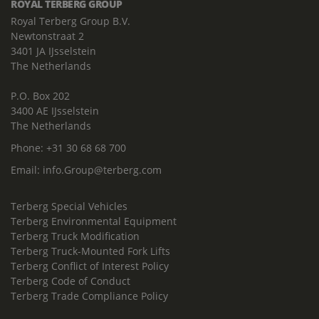
ROYAL TERBERG GROUP
Royal Terberg Group B.V.
Newtonstraat 2
3401 JA IJsselstein
The Netherlands
P.O. Box 202
3400 AE IJsselstein
The Netherlands
Phone:
+31 30 68 68 700
Email:
info.Group@terberg.com
Terberg Special Vehicles
Terberg Environmental Equipment
Terberg Truck Modification
Terberg Truck-Mounted Fork Lifts
Terberg Conflict of Interest Policy
Terberg Code of Conduct
Terberg Trade Compliance Policy