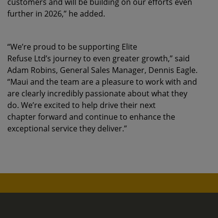
customers and will be building on our efforts even
further in 2026,” he added.
“We’re proud to be supporting Elite
Refuse Ltd’s journey to even greater growth,” said
Adam Robins, General Sales Manager, Dennis Eagle.
“Maui and the team are a pleasure to work with and
are clearly incredibly passionate about what they
do. We’re excited to help drive their next
chapter forward and continue to enhance the
exceptional service they deliver.”