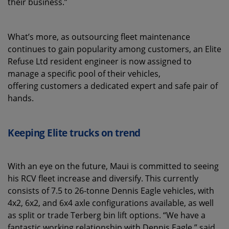
their business.”
What’s more, as outsourcing fleet maintenance
continues to gain popularity among customers, an Elite
Refuse Ltd resident engineer is now assigned to
manage a specific pool of their vehicles,
offering customers a dedicated expert and safe pair of
hands.
Keeping Elite trucks on trend
With an eye on the future, Maui is committed to seeing
his RCV fleet increase and diversify. This currently
consists of 7.5 to 26-tonne Dennis Eagle vehicles, with
4x2, 6x2, and 6x4 axle configurations available, as well
as split or trade Terberg bin lift options. “We have a
fantastic working relationship with Dennis Eagle,” said