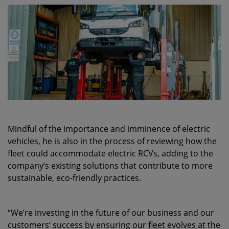
Mindful of the importance and imminence of electric
vehicles, he is also in the process of reviewing how the
fleet could accommodate electric RCVs, adding to the
company’s existing solutions that contribute to more
sustainable, eco-friendly practices.
“We’re investing in the future of our business and our
customers’ success by ensuring our fleet evolves at the