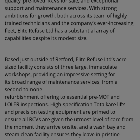
quality ‘pre-loved’ RCVs for sale, and exceptional
support and maintenance services. With strong
ambitions for growth, both across its team of highly
trained technicians and the company’s ever-increasing
fleet, Elite Refuse Ltd has a substantial array of
capabilities despite its modest size.
Based just outside of Retford, Elite Refuse Ltd’s acre-
sized facility consists of three large, immaculate
workshops, providing an impressive setting for
its broad range of maintenance services, from a
second-to-none
refurbishment offering to essential pre-MOT and
LOLER inspections. High-specification Totalkare lifts
and precision testing equipment are primed to
ensure all RCVs are given the utmost level of care from
the moment they arrive onsite, and a wash bay and
steam clean facility ensures they leave in pristine