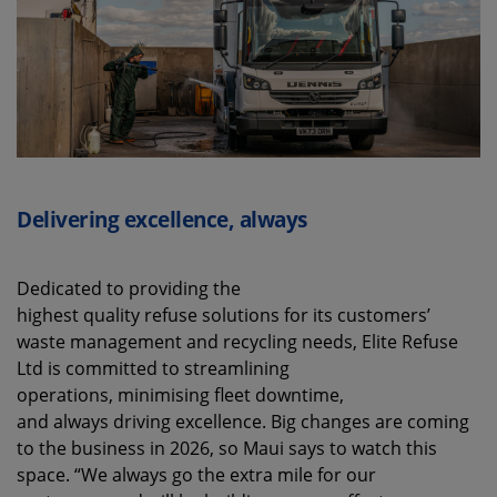
Delivering excellence, always
Dedicated to providing the
highest quality refuse solutions for its customers’
waste management and recycling needs, Elite Refuse
Ltd is committed to streamlining
operations, minimising fleet downtime,
and always driving excellence. Big changes are coming
to the business in 2026, so Maui says to watch this
space. “We always go the extra mile for our