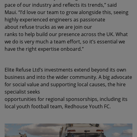
pace of our industry and reflects its trends,” said
Maui. “I’d love our team to grow alongside this, seeing
highly experienced engineers as passionate
about refuse trucks as we are join our
ranks to help build our presence across the UK. What
we do is very much a team effort, so it’s essential we
have the right expertise onboard.”
Elite Refuse Ltd’s investments extend beyond its own
business and into the wider community. A
big advocate
for social value and supporting local causes, the hire
specialist seeks
opportunities for regional sponsorships, including its
local youth football team, Redhouse Youth FC.