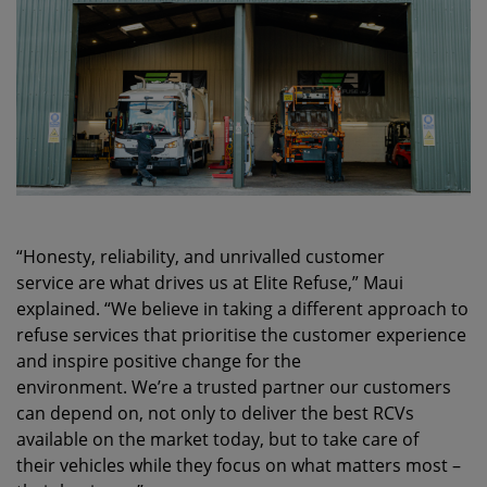
“Honesty, reliability, and unrivalled customer
service are what drives us at Elite Refuse,” Maui
explained. “We believe in taking a different approach to
refuse services that prioritise the customer experience
and inspire positive change for the
environment. We’re a trusted partner our customers
can depend on, not only to deliver the best RCVs
available on the market today, but to take care of
their vehicles while they focus on what matters most –