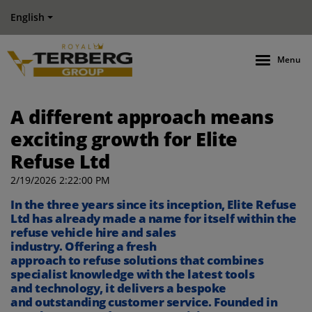
English
Menu
A different approach means
exciting growth for Elite
Refuse Ltd
2/19/2026 2:22:00 PM
I
n the three years since its
inception
,
Elite Refuse
Ltd has already made a name for itself
within the
refuse vehicle hire and sales
industry
.
O
ffering
a
fresh
approach
to
refuse
solutions
that
combines
specialist knowledge
with
the latest
tools
and
technology
, it
delivers
a
bespoke
and
outstanding
customer
service.
Founded in