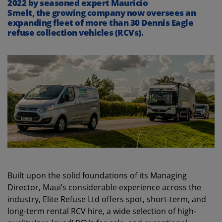
2022 by seasoned expert Ma
u
ricio
Smelt,
the
growing
company
now
oversees an
expanding fleet of more than 30 Dennis Eagle
refuse collection vehicles (RCVs).
Built upon the solid foundations of its Managing
Director, Maui’s considerable experience across the
industry, Elite Refuse Ltd offers spot, short-term, and
long-term rental RCV hire, a wide selection of high-