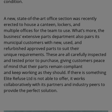
condition.
A new, state-of-the-art office section was recently
erected to house a canteen, lockers, and
multiple offices for the team to use. What’s more, the
business’ extensive parts department also pairs its
municipal customers with new, used, and
refurbished approved parts to suit their
unique requirements. These are all carefully inspected
and tested prior to purchase, giving customers peace
of mind that their parts remain compliant
and keep working as they should. If there is something
Elite Refuse Ltd is not able to offer, it works
collaboratively with its partners and industry peers to
provide the perfect solution.