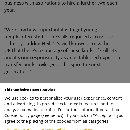
business with aspirations to hire a further two each
year.
“We know how important it is to get young
people interested in the skills required across our
industry,” added Neil. “It’s well known across the
UK that there’s a shortage of these kinds of skillsets
and it’s our responsibility as an established expert to
transfer our knowledge and inspire the next
generation.”
This website uses Cookies
Working together to deliver world-class
solutions
We use cookies to personalize your user experience, content
and advertising, to provide social media features and to
analyze our website traffic. For further information, visit our
Cookie policy page (see below). If you click on "Accept all" you
A significant contributor to EVS’ expanding
agree to the placing of the cookies from all categories.
fleet of long-term rental RCVs is longstanding
Cookie settings
Privacy Policy
Disclaimer