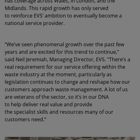
has coverage across Wales, in London, and the
Midlands. This rapid growth has only served
to reinforce EVS’ ambition to eventually become a
national service provider.
“We’ve seen phenomenal growth over the past few
years and are excited for this trend to continue,”
said Neil Jeremiah, Managing Director, EVS. “There’s a
real requirement for our service offering within the
waste industry at the moment, particularly as
legislation continues to change and reshape how our
customers approach waste management. A lot of us
are veterans of the sector, so it’s in our DNA
to help deliver real value and provide
the specialist skills and resources many of our
customers need.”