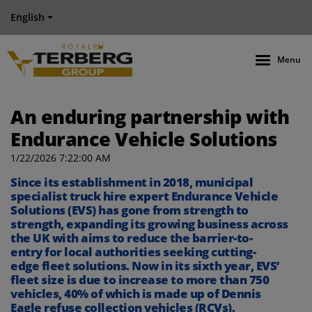
English
Menu
An enduring partnership with
Endurance Vehicle Solutions
1/22/2026 7:22:00 AM
Since
its establishment
in 2018
, municipal
specialist truck hire expert Endurance Vehicle
Solutions (EVS)
has gone from strength to
strength
, expanding its growing business across
the UK
with aims to reduce the barrier
-
to
-
entry
for local authorities
seeking
cutting-
edge
fleet
solutions.
Now in its
sixth year, EVS’
fleet
size
is
due to
increas
e
to
more than 750
vehicles
, 40% of which is made up of Dennis
Eagle
refuse collection vehicles (RCVs)
.