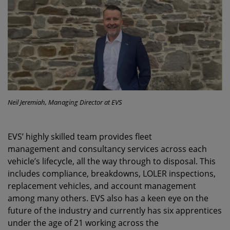
Neil Jeremiah, Managing Director at EVS
EVS’ highly skilled team provides fleet
management and consultancy services across each
vehicle’s lifecycle, all the way through to disposal. This
includes compliance, breakdowns, LOLER inspections,
replacement vehicles, and account management
among many others. EVS also has a keen eye on the
future of the industry and currently has six apprentices
under the age of 21 working across the