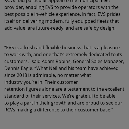
RCVs had particular appeal to the municipal fleet
provider, enabling EVS to provide operators with the
best possible in-vehicle experience. In fact, EVS prides
itself on delivering modern, fully equipped fleets that
add value, are future-ready, and are safe by design.
“EVS is a fresh and flexible business that is a pleasure
to work with, and one that’s extremely dedicated to its
customers,” said Adam Robins, General Sales Manager,
Dennis Eagle. “What Neil and his team have achieved
since 2018 is admirable, no matter what
industry you’re in. Their customer
retention figures alone are a testament to the excellent
standard of their services. We’re grateful to be able
to play a part in their growth and are proud to see our
RCVs making a difference to their customer base.”