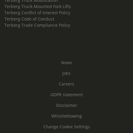
Terberg Truck Modification
Terberg Truck-Mounted Fork Lifts
Terberg Conflict of Interest Policy
Terberg Code of Conduct
Terberg Trade Compliance Policy
News
Jobs
Careers
GDPR statement
Disclaimer
Whistleblowing
Change Cookie Settings