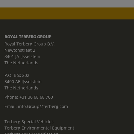
ROYAL TERBERG GROUP
Royal Terberg Group B.V.
Newtonstraat 2
3401 JA IJsselstein
The Netherlands
P.O. Box 202
3400 AE IJsselstein
The Netherlands
Phone:
+31 30 68 68 700
Email:
info.Group@terberg.com
Terberg Special Vehicles
Terberg Environmental Equipment