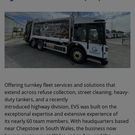
Offering turnkey fleet services and solutions that
extend across refuse collection, street cleaning, heavy-
duty tankers, and a recently
introduced highway division, EVS was built on the
exceptional expertise and extensive experience of
its nearly 60 team members. With headquarters based
near Chepstow in South Wales, the business now