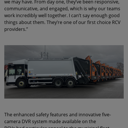
we may have. From day one, they’ve been responsive,
communicative, and engaged, which is why our teams
work incredibly well together. I can’t say enough good
things about them. They’re one of our first choice RCV
providers.”
The enhanced safety features and innovative five-
camera DVR system made available on the