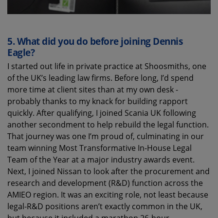
5.
What did you do before joining Dennis
Eagle?
I started
out life
in private practice at Shoosmiths, one
of the UK’s leading law firms. Before long,
I
’d
spen
d
more time at client sites than at my own desk -
probably thanks to
my knack for building rapport
quickly. After qualifying, I joined Scania UK following
another secondment to help
rebuild
the
legal function.
That journey was
one
I’m
proud
of
, culminating in our
team winning Most Transformative In-House Legal
Team of the Year at a major industry awards
event
.
Next
,
I
joined Nissan
to
look after the
procurement and
research and development
(R&D)
function
across the
AMIEO region. It was an exciting role, not least because
legal-R&D positions
aren’t
exactly common in the UK,