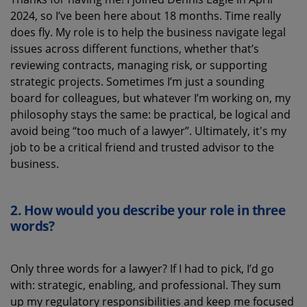
2024, so
I’ve
been here about 18 months
.
T
ime really
does fly. My role is to help the business navigate legal
issues across
different functions
, whether
that’s
reviewing contracts, managing risk
,
or supporting
strategic projects. Sometimes
I’m
just a sounding
board for colleagues, but whatever
I’m
working on, my
philosophy stays the same: be practical, be logical and
avoid being “too much of a lawyer
”.
Ultimately, it's
my
job to be a critical friend and trusted advisor to the
business.
2. How would you describe your role in three
words
?
Only t
hree words for a lawyer? If I ha
d
to pick,
I’d
go
with:
strategic,
enabling
,
and professional
. They sum
up my
regulatory
responsibilities and keep me focused