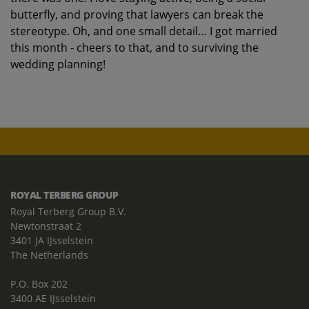
butterfly, and proving that lawyers can break the
stereotype. Oh, and one small detail… I got married
this month - cheers to that, and to surviving the
wedding planning!
ROYAL TERBERG GROUP
Royal Terberg Group B.V.
Newtonstraat 2
3401 JA IJsselstein
The Netherlands
P.O. Box 202
3400 AE IJsselstein