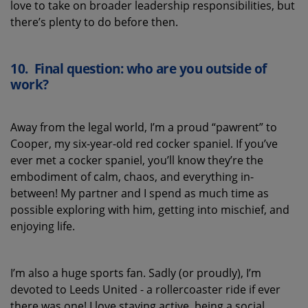
love to take on broader leadership responsibilities, but
there’s
plenty to do before then.
10.
Final question: who are you outside of
work?
Away from the legal world, I’m a proud “pawrent” to
Cooper, my six-year-old red cocker spaniel. If you’ve
ever met a cocker spaniel, you’ll know they’re the
embodiment of calm, chaos, and everything in-
between! My partner and I spend as much time as
possible exploring with him, getting into mischief, and
enjoying life.
I’m also a huge sports fan. Sadly (or proudly), I’m
devoted to Leeds United - a rollercoaster ride if ever
there was one! I love staying active, being a social