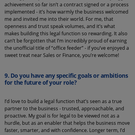
achievement so far
isn’t
a contract signed or a process
implemented
-
it’s
how warmly the business welcomed
me and invited me into their world. For me, that
openness and trust speak volumes, and
it’s
what
makes building this legal function so rewarding
.
It also
can’t
be forgotten that
I’m
incredibly proud of earning
the unofficial title of “office feeder” - if
you’ve
enjoyed a
sweet treat near Sales or Finance, you’re welcome!
9.
Do you have any specific goals or ambitions
for the future of
your role
?
I’d
love to build a legal function
that’s
seen as a true
partner
to the business -
trusted, approachable
,
and
proactive. My goal is for legal to be viewed not as a
hurdle, but as an enabler that helps the business move
faster, smarter
,
and with confidence
. Longer term,
I’d