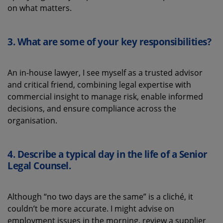
on what matters.
3.
What
are some
of your key
responsibilities
?
An in-house lawyer, I see myself as a trusted advisor
and critical friend, combining legal
expertise
with
commercial insight to manage risk, enable
informed
decisions
,
and ensure compliance across the
organisation.
4.
Describe a typical
day in the life of a
Senior
Legal Counsel.
Although
“
n
o two days are the same” is a cliché, it
couldn’t
be more
accurate
. I might advise on
employment issues in the morning, review a supplier