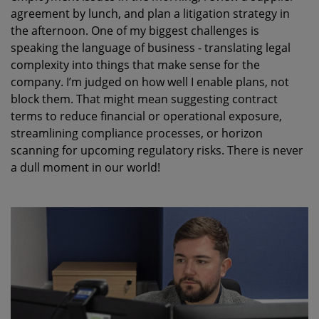
agreement by lunch
,
and
plan
a litigation strategy
in
the afternoon. One of my biggest challenges is
speaking the language of business - translating legal
complexity
into things that make sense for the
company.
I’m
judged on how well I enable plans, not
block them. That might mean suggesting contract
terms to reduce financial or operational exposure,
streamlining compliance processes
,
or horizon
scanning for upcoming regulatory risks. There is never
a dull moment in our world!