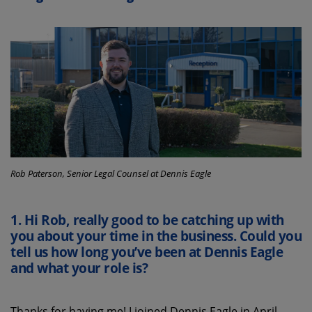
Rob Paterson, Senior Legal Counsel at Dennis Eagle
1.
Hi
Rob
,
really good
t
o
be
catching up
with
you
about your time
in the business
. Could you
tell
us
how long
you’ve
been at Dennis Eagle
and what your role is?
T
hanks for having me
!
I joined Dennis Eagle in April