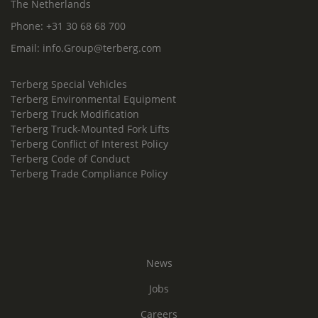
The Netherlands
Phone:
+31 30 68 68 700
Email:
info.Group@terberg.com
Terberg Special Vehicles
Terberg Environmental Equipment
Terberg Truck Modification
Terberg Truck-Mounted Fork Lifts
Terberg Conflict of Interest Policy
Terberg Code of Conduct
Terberg Trade Compliance Policy
News
Jobs
Careers