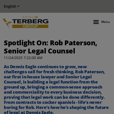
English
Menu
Spotlight On: Rob Paterson,
Senior Legal Counsel
11/24/2025 7:22:00 AM
As Dennis Eagle continues to grow, new
challenges call for fresh thinking. Rob Paterson,
our first in-house lawyer and Senior Legal
Counsel
,
is building a legal function from the
ground up, bringing a common-sense approach
and commerciality to every
business
decision,
proving that legal work can be done differently.
From contracts to cocker spaniels -
life’s
never
boring
for Rob
.
Here’s
how
he’s
shaping the future
of legal at Dennis Eagle.