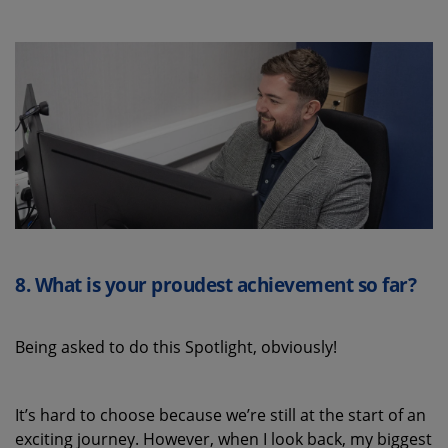
8.
What is your proudest achievement
so far
?
Being asked to do this Spotlight, obviously!
It’s
hard to
choose
because
we’re
still at the start of an
exciting journey.
However, w
hen I look back, my biggest