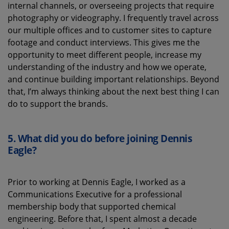
internal channels,
or
overseeing
projects that require
photography or videography
. I
frequently
travel across
our multiple
offices
and to customer
sites
to capture
footage and conduct interviews
. This
gives me the
opportunity
to meet different people, increase my
understanding of
the industry and how we
operate
,
and
continue
build
ing
important relationships.
Beyond
that,
I’m
always thinking about the next best thing I can
do to
support the brand
s
.
5.
What did you do before joining Dennis
Eagle?
Prior to working at Dennis Eagle, I worked as a
Communications Executive for a professional
membership body that supported chemical
engineering. Before that, I spent almost a decade