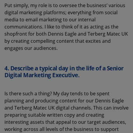
Put simply, my
role is to oversee the business’ various
digital marketing platforms
;
everything from social
media to
email marketing to our internal
communications.
I like to think of it as acting as the
shopfront for
both
Dennis Eagle
and
T
erberg
M
atec
UK
by creating compelling content that excites and
engages our audiences.
4. Describe a typical day in the life of a Senior
Digital Marketing Executive.
Is there such a thing?
My day tends to be spent
planning and
producing
content for our
Dennis Eagle
and
Terberg
Matec UK digital channels.
This
can involve
preparing suitable written copy and creating
interesting assets that appeal to our
target
au
diences
,
working across all levels of the business to support