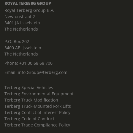
ROYAL TERBERG GROUP
Royal Terberg Group B.V.
Newtonstraat 2
3401 JA IJsselstein
The Netherlands
P.O. Box 202
3400 AE IJsselstein
The Netherlands
Phone:
+31 30 68 68 700
Email:
info.Group@terberg.com
Terberg Special Vehicles
Terberg Environmental Equipment
Terberg Truck Modification
Terberg Truck-Mounted Fork Lifts
Terberg Conflict of Interest Policy
Terberg Code of Conduct
Terberg Trade Compliance Policy