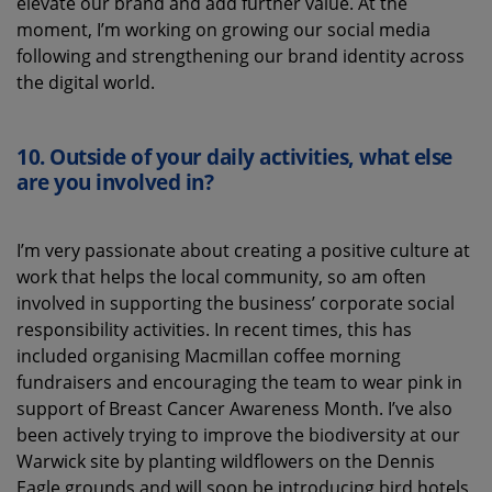
elevate our
brand and add further value.
At the
moment
,
I’m
working on growing our social media
following
and
strengthening
our brand identity
across
the digital world.
10.
Outside of your daily activities, what else
are you involved in?
I
’m
very passionate
about creating a
positive culture
at
work that help
s the local community, so am
often
involved in
support
ing
the business’ corporate social
responsibility activities
.
In recent times, t
his has
included
organising
Macmillan coffee morning
fundraisers and
encouraging the team to
wear pink
in
support of Breast Cancer Awareness Month
.
I’ve
also
been actively
trying to improve the biodiversity at our
Warwick site by planting wildflowers on the Dennis
Eagle gro
unds
and will soon be introducing bird hotels