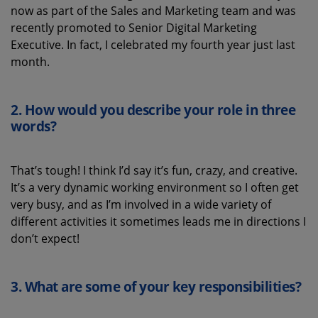
now
as part of the Sales and Marketing team
and was
recently promoted to
Senior Digital Marketing
Executive.
In fact, I celebrated my fourth year
just
last
month
.
2. How would you describe your role in three
words
?
That’s
tough! I think
I’d
say
it’s
fun, crazy, and creative.
It’s
a very dynamic working environment so
I
often
get
very busy
,
and
as
I’m
involved in a
wide
variety
of
different
act
ivities
it sometimes leads me
in directions
I
don’t
expect!
3.
What
are some
of your key
responsibilities
?