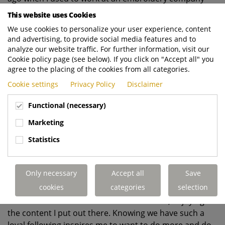
that used to be around the corner from where we are.
This website uses Cookies
This role offers so many opportunities for creativity
We use cookies to personalize your user experience, content
and the autonomy to drive my ideas that I haven’t
and advertising, to provide social media features and to
analyze our website traffic. For further information, visit our
looked back since joining. The people are wonderful to
Cookie policy page (see below). If you click on "Accept all" you
work with, the industry is really interesting, and the
agree to the placing of the cookies from all categories.
ability to express myself creatively has been a breath of
Cookie settings
Privacy Policy
Disclaimer
fresh air. It’s very rewarding to see how both my career
has evolved and how the brand has evolved in the time
Functional (necessary)
I’ve worked here.
Marketing
Statistics
7.
What is your favourite thing about working
at Dennis Eagle
?
Only necessary
Accept all
Save
cookies
categories
selection
I get great satisfaction from seeing people, whether
it’s
our customers or our own team members, enjoying
the content I put out there. Knowing we have such a
loyal following inspires me to want to do more and do