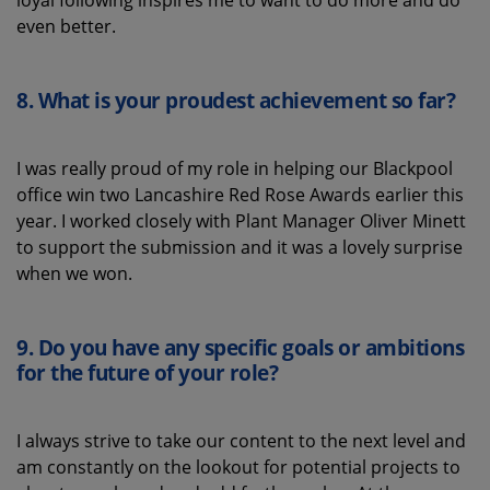
even better.
8.
What is your proudest achievement
so far
?
I was really proud of my role in helping our Blackpool
office win two Lancashire Red Rose Awards earlier this
year. I worked closely with Plant Manager Oliver Minett
to support the submission and it was a lovely surprise
when we won.
9.
Do you have any specific goals or ambitions
for the future of
your role
?
I always strive to take our content to the next level and
am constantly on the lookout for potential projects to