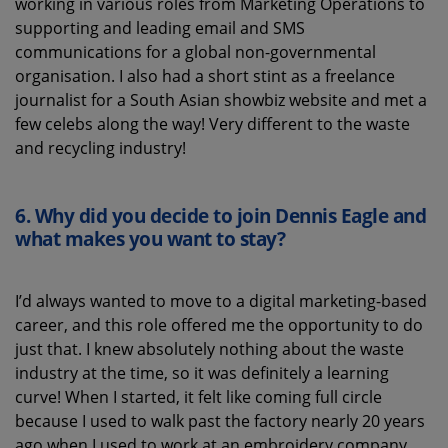
working in various roles from Marketing Operations to
supporting and leading email and SMS
communications for a global non-governmental
organisation. I also had a short stint as a freelance
journalist for a South Asian showbiz website and met a
few celebs along the way! Very different to the waste
and recycling industry!
6.
Why did you decide to join Dennis Eagle and
what
makes you want to stay?
I’d always wanted to move to a digital marketing-based
career, and this role offered me the opportunity to do
just that. I knew absolutely nothing about the waste
industry at the time, so it was definitely a learning
curve! When I started, it felt like coming full circle
because I used to walk past the factory nearly 20 years
ago when I used to work at an embroidery company