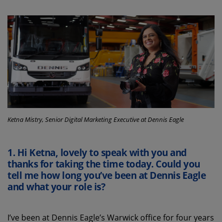
Ketna Mistry, Senior Digital Marketing Executive at Dennis Eagle
1. Hi Ketna, lovely to speak with you
and
thanks for taking the time today
. Could you
tell me
how long
you’ve
been at Dennis Eagle
and what your role is?
I’ve
been
at
Dennis Eagle
’s
Warwick office for four years