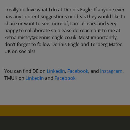
I really do love what I do at Dennis Eagle. If anyone ever
has any content suggestions or ideas they would like to
share or want to see more of, I am all ears and very
happy to collaborate so please do reach out to me at
ketna.mistry@dennis-eagle.co.uk. Most importantly,
don’t forget to follow Dennis Eagle and Terberg Matec
UK on socials!
You can find DE on
LinkedIn
,
Facebook
, and
Instagram
.
TMUK on
LinkedIn
and
Facebook
.