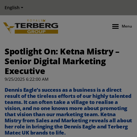
English
Menu
Spotlight On: Ketna Mistry –
Senior Digital Marketing
Executive
9/25/2025 6:22:00 AM
Dennis Eagle’s
success
as a business
is a direct
result of the
tireless
efforts
of our
highly
talented
teams
.
It can often take a village to
realise
a
vision
, and no one knows more about
promoting
that vision than our marketing team.
Ketna
Mistry
from Sales and Marketing
reveals all
about
her role in bringing the Dennis Eagle
and
Terberg
Matec UK
brand
s
to life.