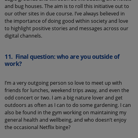
and bug houses
. The aim is to roll this initiative out to
our other sites
in due course
.
I’ve
always believed in
the importance of doing good within society and
love
to highlight positive stories
and messages across our
digital channels.
11.
Final question: who are you outside of
work?
I’m a very outgoing person so love to meet up with
friends for lunches, weekend trips away, and even the
odd concert or two. I am a big nature lover and get
outdoors as often as I can to do some gardening. I can
also be found in the gym working on maintaining my
general health and wellbeing, and who doesn’t enjoy
the occasional Netflix binge?