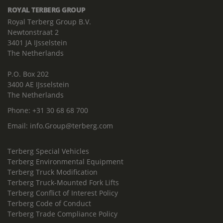
ROYAL TERBERG GROUP
Royal Terberg Group B.V.
Newtonstraat 2
3401 JA IJsselstein
The Netherlands
P.O. Box 202
3400 AE IJsselstein
The Netherlands
Phone:
+31 30 68 68 700
Email:
info.Group@terberg.com
Terberg Special Vehicles
Terberg Environmental Equipment
Terberg Truck Modification
Terberg Truck-Mounted Fork Lifts
Terberg Conflict of Interest Policy
Terberg Code of Conduct
Terberg Trade Compliance Policy