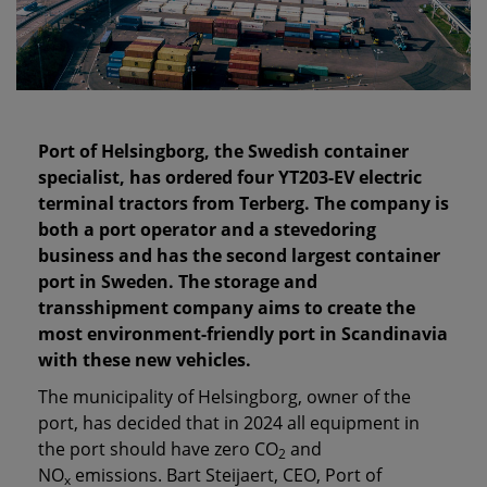
Port of Helsingborg, the Swedish container
specialist, has ordered four YT203-EV electric
terminal tractors from Terberg. The company is
both a port operator and a stevedoring
business and has the second largest container
port in Sweden. The storage and
transshipment company aims to create the
most environment-friendly port in Scandinavia
with these new vehicles.
The municipality of Helsingborg, owner of the
port, has decided that in 2024 all equipment in
the port should have zero CO
and
2
NO
emissions. Bart Steijaert, CEO, Port of
x