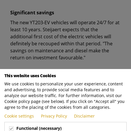
Significant savings
The new YT203-EV vehicles will operate 24/7 for at
least 10 years. Steijaert expects that the
additional first cost of the electric vehicles will
definitely be recouped within that period. "The
savings on maintenance and diesel make the
return on investment favourable."
Sufficient battery capacity
This website uses Cookies
We use cookies to personalize your user experience, content
The four identical tractors will be used at the
and advertising, to provide social media features and to
container terminal, the logistics park, and for
analyze our website traffic. For further information, visit our
transport operations between the two. Given the
Cookie policy page (see below). If you click on "Accept all" you
intensity of the operations the Port of
agree to the placing of the cookies from all categories.
Helsingborg is considering selecting the highest
Cookie settings
Privacy Policy
Disclaimer
capacity battery pack for the tractors, 222 kWh.
The company is also considering the most
Functional (necessary)