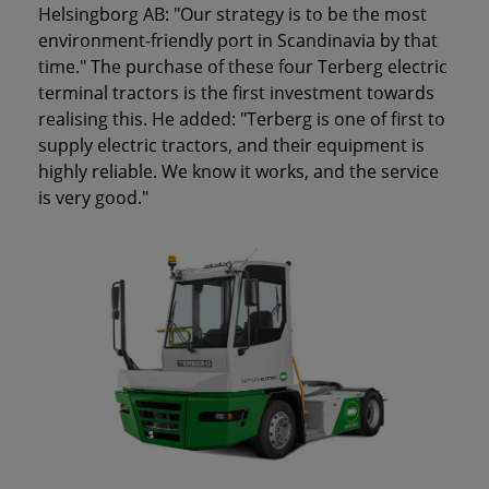
Helsingborg AB: "Our strategy is to be the most
environment-friendly port in Scandinavia by that
time." The purchase of these four Terberg electric
terminal tractors is the first investment towards
realising this. He added: "Terberg is one of first to
supply electric tractors, and their equipment is
highly reliable. We know it works, and the service
is very good."