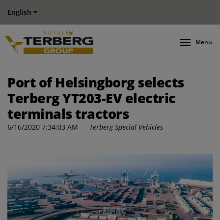
English
Menu
Port of Helsingborg selects
Terberg YT203-EV electric
terminals tractors
6/16/2020 7:34:03 AM
-
Terberg Special Vehicles