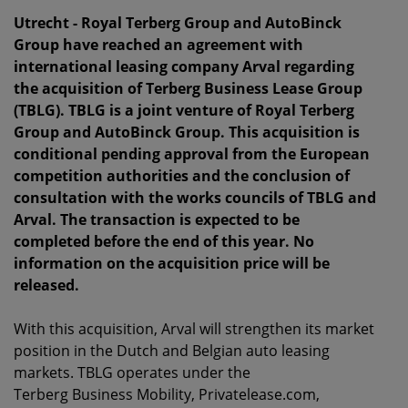
Utrecht - Royal Terberg Group and AutoBinck
Group have reached an agreement with
international leasing company Arval regarding
the acquisition of Terberg Business Lease Group
(TBLG). TBLG is a joint venture of Royal Terberg
Group and AutoBinck Group. This acquisition is
conditional pending approval from the European
competition authorities and the conclusion of
consultation with the works councils of TBLG and
Arval. The transaction is expected to be
completed before the end of this year. No
information on the acquisition price will be
released.
With this acquisition, Arval will strengthen its market
position in the Dutch and Belgian auto leasing
markets. TBLG operates under the
Terberg Business Mobility, Privatelease.com,