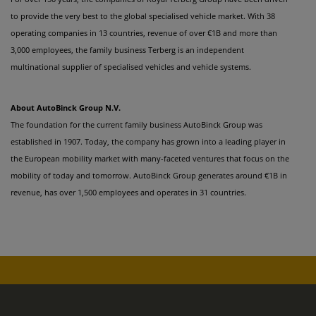
to provide the very best to the global specialised vehicle market. With 38
operating companies in 13 countries, revenue of over €1B and more than
3,000 employees, the family business Terberg is an independent
multinational supplier of specialised vehicles and vehicle systems.
About AutoBinck Group N.V.
The foundation for the current family business AutoBinck Group was
established in 1907. Today, the company has grown into a leading player in
the European mobility market with many-faceted ventures that focus on the
mobility of today and tomorrow. AutoBinck Group generates around €1B in
revenue, has over 1,500 employees and operates in 31 countries.