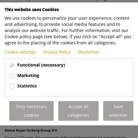
our strategy as well, as we in the Netherlands are
This website uses Cookies
increasingly shifting away from automotive to focus
We use cookies to personalize your user experience, content
more specifically on mobility in the broader sense.
and advertising, to provide social media features and to
Our car-leasing activities via Business lease Group in
analyze our website traffic. For further information, visit our
Central Europe are entirely separate from the sale of
Cookie policy page (see below). If you click on "Accept all" you
TBLG. While our strategy there actually does focus
agree to the placing of the cookies from all categories.
on the automotive aspect, we are gradually adding
Cookie settings
Privacy Policy
Disclaimer
more mobility services to that portfolio."
Functional (necessary)
* Update: The sale of TBLG was officially completed on December 1,
Marketing
2022. After consultation with the works councils of both organizations,
Statistics
the statement was received on 16 November 2022 from the European
Commission that the acquisition is in line with European Union
competition law. Royal Terberg Group wishes the newly formed Arval-
Only necessary
Accept all
Save
TBLG combination every success.
cookies
categories
selection
About Royal Terberg Group B.V.
For over 150 years, the companies of Royal Terberg Group have been driven