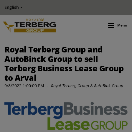
English
Menu
Royal Terberg Group and
AutoBinck Group to sell
Terberg Business Lease Group
to Arval
9/8/2022 1:00:00 PM
-
Royal Terberg Group & AutoBink Group