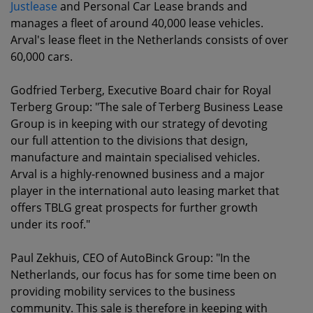
Justlease
and Personal Car Lease brands and
manages a fleet of around 40,000 lease vehicles.
Arval's lease fleet in the Netherlands consists of over
60,000 cars.
Godfried Terberg, Executive Board chair for Royal
Terberg Group: "The sale of Terberg Business Lease
Group is in keeping with our strategy of devoting
our full attention to the divisions that design,
manufacture and maintain specialised vehicles.
Arval is a highly-renowned business and a major
player in the international auto leasing market that
offers TBLG great prospects for further growth
under its roof."
Paul Zekhuis, CEO of AutoBinck Group: "In the
Netherlands, our focus has for some time been on
providing mobility services to the business
community. This sale is therefore in keeping with