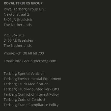
ROYAL TERBERG GROUP
Royal Terberg Group B.V.
Newtonstraat 2
3401 JA IJsselstein
The Netherlands
P.O. Box 202
3400 AE IJsselstein
The Netherlands
Phone:
+31 30 68 68 700
Email:
info.Group@terberg.com
Terberg Special Vehicles
Terberg Environmental Equipment
Terberg Truck Modification
Terberg Truck-Mounted Fork Lifts
Terberg Conflict of Interest Policy
Terberg Code of Conduct
Terberg Trade Compliance Policy