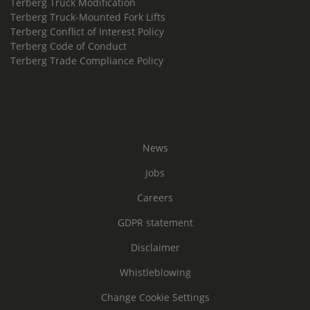
Terberg Truck Modification
Terberg Truck-Mounted Fork Lifts
Terberg Conflict of Interest Policy
Terberg Code of Conduct
Terberg Trade Compliance Policy
News
Jobs
Careers
GDPR statement
Disclaimer
Whistleblowing
Change Cookie Settings