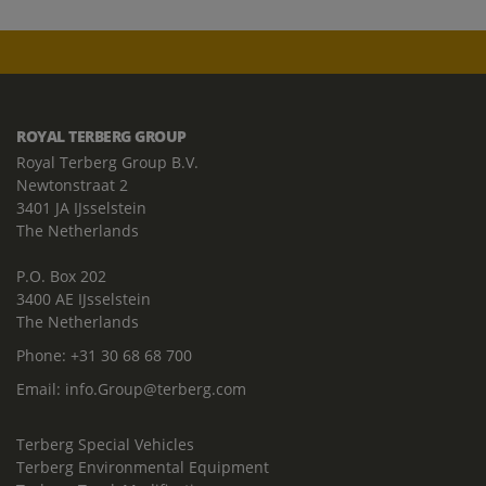
ROYAL TERBERG GROUP
Royal Terberg Group B.V.
Newtonstraat 2
3401 JA IJsselstein
The Netherlands
P.O. Box 202
3400 AE IJsselstein
The Netherlands
Phone:
+31 30 68 68 700
Email:
info.Group@terberg.com
Terberg Special Vehicles
Terberg Environmental Equipment