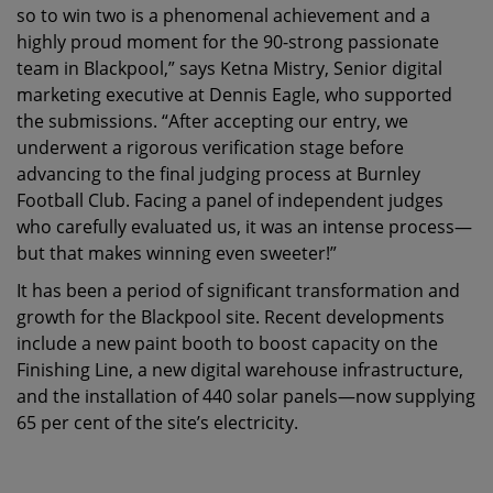
so to win two is a phenomenal achievement and a
highly proud moment for the 90-strong passionate
team in Blackpool,” says Ketna Mistry, Senior digital
marketing executive at Dennis Eagle, who supported
the submissions. “After accepting our entry, we
underwent a rigorous verification stage before
advancing to the final judging process at Burnley
Football Club. Facing a panel of independent judges
who carefully evaluated us, it was an intense process—
but that makes winning even sweeter!”
It has been a period of significant transformation and
growth for the Blackpool site. Recent developments
include a new paint booth to boost capacity on the
Finishing Line, a new digital warehouse infrastructure,
and the installation of 440 solar panels—now supplying
65 per cent of the site’s electricity.