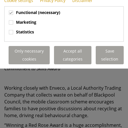
Cookie settings
Privacy Policy
Disclaimer
Functional (necessary)
Marketing
Statistics
Only necessary
Accept all
Save
cookies
categories
selection
Dennis Eagle's Blackpool team collecting the Red Rose
Commitment to Skills Award
Working closely with Enveco, a Local Authority Trading
Company that collects waste on behalf of Blackpool
Council, the mobile classroom scheme encourages
families to have positive discussions about recycling at
home, driving real behavioural change.
“Winning a Red Rose Award is a huge accomplishment,