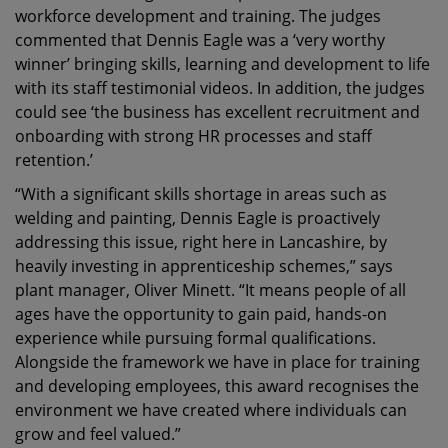
workforce development and training. The judges
commented that Dennis Eagle was a ‘very worthy
winner’ bringing skills, learning and development to life
with its staff testimonial videos. In addition, the judges
could see ‘the business has excellent recruitment and
onboarding with strong HR processes and staff
retention.’
“With a significant skills shortage in areas such as
welding and painting, Dennis Eagle is proactively
addressing this issue, right here in Lancashire, by
heavily investing in apprenticeship schemes,” says
plant manager, Oliver Minett. “It means people of all
ages have the opportunity to gain paid, hands-on
experience while pursuing formal qualifications.
Alongside the framework we have in place for training
and developing employees, this award recognises the
environment we have created where individuals can
grow and feel valued.”