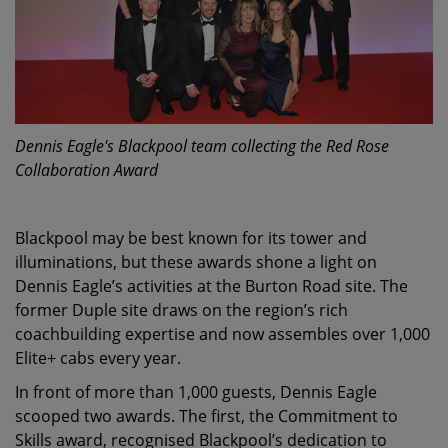
Dennis Eagle's Blackpool team collecting the Red Rose
Collaboration Award
Blackpool may be best known for its tower and
illuminations, but these awards shone a light on
Dennis Eagle’s activities at the Burton Road site. The
former Duple site draws on the region’s rich
coachbuilding expertise and now assembles over 1,000
Elite+ cabs every year.
In front of more than 1,000 guests, Dennis Eagle
scooped two awards. The first, the Commitment to
Skills award, recognised Blackpool’s dedication to