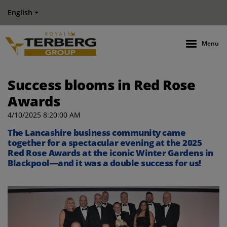
English
Menu
Success blooms in Red Rose
Awards
4/10/2025 8:20:00 AM
The Lancashire business community came
together for a spectacular evening at the 2025
Red Rose Awards at the iconic Winter Gardens in
Blackpool—and it was a double success for us!